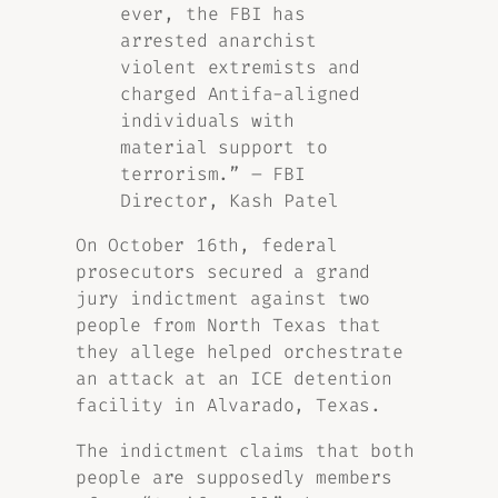
ever, the FBI has
arrested anarchist
violent extremists and
charged Antifa-aligned
individuals with
material support to
terrorism.” – FBI
Director, Kash Patel
On October 16th, federal
prosecutors secured a grand
jury indictment against two
people from North Texas that
they allege helped orchestrate
an attack at an ICE detention
facility in Alvarado, Texas.
The indictment claims that both
people are supposedly members