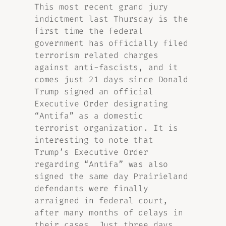
This most recent grand jury
indictment last Thursday is the
first time the federal
government has officially filed
terrorism related charges
against anti-fascists, and it
comes just 21 days since Donald
Trump signed an official
Executive Order designating
“Antifa” as a domestic
terrorist organization. It is
interesting to note that
Trump’s Executive Order
regarding “Antifa” was also
signed the same day Prairieland
defendants were finally
arraigned in federal court,
after many months of delays in
their cases. Just three days