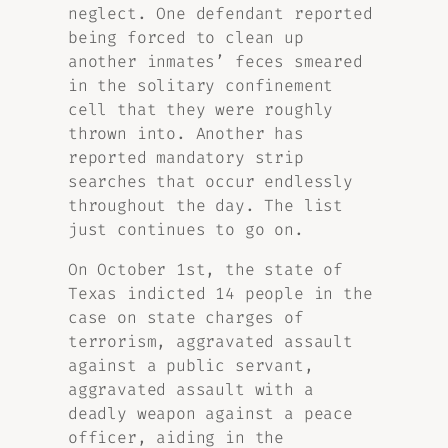
neglect. One defendant reported
being forced to clean up
another inmates’ feces smeared
in the solitary confinement
cell that they were roughly
thrown into. Another has
reported mandatory strip
searches that occur endlessly
throughout the day. The list
just continues to go on.
On October 1st, the state of
Texas indicted 14 people in the
case on state charges of
terrorism, aggravated assault
against a public servant,
aggravated assault with a
deadly weapon against a peace
officer, aiding in the