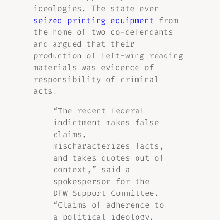
ideologies. The state even
seized printing equipment
from
the home of two co-defendants
and argued that their
production of left-wing reading
materials was evidence of
responsibility of criminal
acts.
“The recent federal
indictment makes false
claims,
mischaracterizes facts,
and takes quotes out of
context,” said a
spokesperson for the
DFW Support Committee.
“Claims of adherence to
a political ideology,