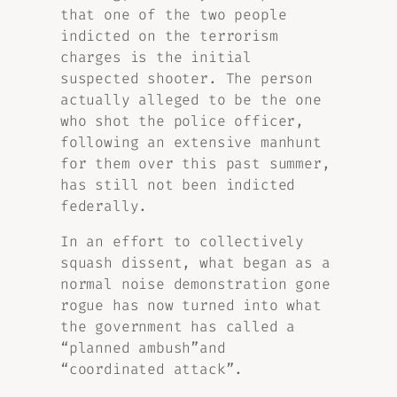
that one of the two people
indicted on the terrorism
charges is the initial
suspected shooter. The person
actually alleged to be the one
who shot the police officer,
following an extensive manhunt
for them over this past summer,
has still not been indicted
federally.
In an effort to collectively
squash dissent, what began as a
normal noise demonstration gone
rogue has now turned into what
the government has called a
“planned ambush”and
“coordinated attack”.