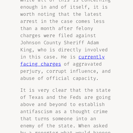
enough in and of itself, it is
worth noting that the latest
arrest in the case comes less
than a month after felony
charges were filed against
Johnson County Sheriff Adam
King, who is directly involved
in this case. He is
currently
facing charges
of aggravated
perjury, corrupt influence, and
abuse of official capacity.
It is very clear that the state
of Texas and the Feds are going
above and beyond to establish
antifascism as a thought crime
that turns someone into an
enemy of the state. When asked
by a reporter what would happen