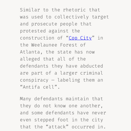
Similar to the rhetoric that
was used to collectively target
and prosecute people that
protested against the
construction of “
Cop City
” in
the Weelaunee Forest of
Atlanta, the state has now
alleged that all of the
defendants they have abducted
are part of a larger criminal
conspiracy — labeling them an
“Antifa cell”.
Many defendants maintain that
they do not know one another,
and some defendants have never
even stepped foot in the city
that the “attack” occurred in.