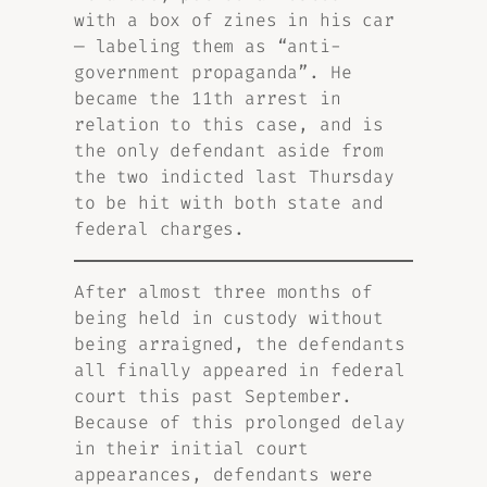
with a box of zines in his car
— labeling them as “anti-
government propaganda”. He
became the 11th arrest in
relation to this case, and is
the only defendant aside from
the two indicted last Thursday
to be hit with both state and
federal charges.
After almost three months of
being held in custody without
being arraigned, the defendants
all finally appeared in federal
court this past September.
Because of this prolonged delay
in their initial court
appearances, defendants were