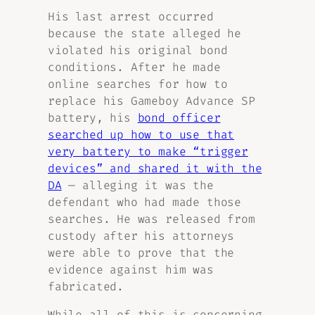
His last arrest occurred
because the state alleged he
violated his original bond
conditions. After he made
online searches for how to
replace his Gameboy Advance SP
battery, his
bond officer
searched up how to use that
very battery to make “trigger
devices” and shared it with the
DA
— alleging it was the
defendant who had made those
searches. He was released from
custody after his attorneys
were able to prove that the
evidence against him was
fabricated.
While all of this is concerning