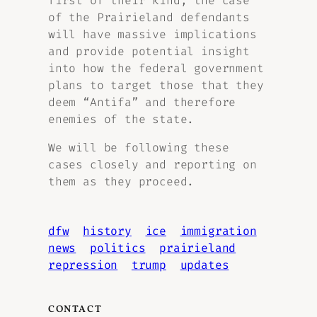
first of their kind, the case
of the Prairieland defendants
will have massive implications
and provide potential insight
into how the federal government
plans to target those that they
deem “Antifa” and therefore
enemies of the state.
We will be following these
cases closely and reporting on
them as they proceed.
dfw
history
ice
immigration
news
politics
prairieland
repression
trump
updates
CONTACT