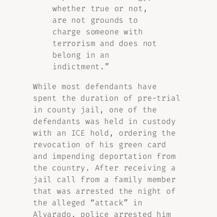
whether true or not,
are not grounds to
charge someone with
terrorism and does not
belong in an
indictment.”
While most defendants have
spent the duration of pre-trial
in county jail, one of the
defendants was held in custody
with an ICE hold, ordering the
revocation of his green card
and impending deportation from
the country. After receiving a
jail call from a family member
that was arrested the night of
the alleged “attack” in
Alvarado, police arrested him