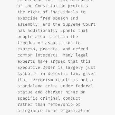
of the Constitution protects
the right of individuals to
exercise free speech and
assembly, and the Supreme Court
has additionally upheld that
people also maintain the
freedom of association to
express, promote, and defend
common interests. Many legal
experts have argued that this
Executive Order is largely just
symbolic in domestic law, given
that terrorism itself is not a
standalone crime under federal
statue and charges hinge on
specific criminal conduct,
rather than membership or
allegiance to an organization