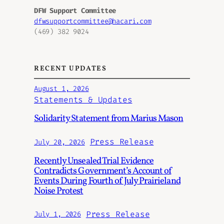
DFW Support Committee
dfwsupportcommittee@hacari.com
(469) 382 9024
RECENT UPDATES
August 1, 2026
Statements & Updates
Solidarity Statement from Marius Mason
Press Release
July 20, 2026
Recently Unsealed Trial Evidence
Contradicts Government’s Account of
Events During Fourth of July Prairieland
Noise Protest
Press Release
July 1, 2026