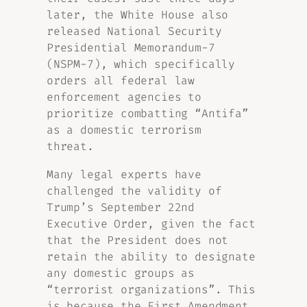
later, the White House also
released National Security
Presidential Memorandum-7
(NSPM-7), which specifically
orders all federal law
enforcement agencies to
prioritize combatting “Antifa”
as a domestic terrorism
threat.
Many legal experts have
challenged the validity of
Trump’s September 22nd
Executive Order, given the fact
that the President does not
retain the ability to designate
any domestic groups as
“terrorist organizations”. This
is because the First Amendment