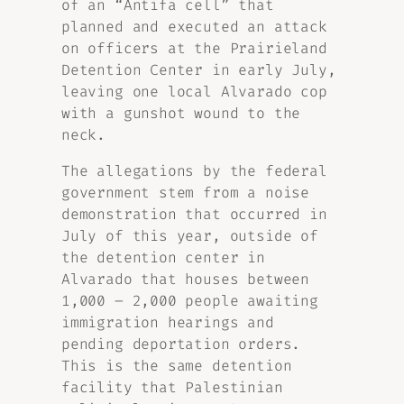
of an “Antifa cell” that
planned and executed an attack
on officers at the Prairieland
Detention Center in early July,
leaving one local Alvarado cop
with a gunshot wound to the
neck.
The allegations by the federal
government stem from a noise
demonstration that occurred in
July of this year, outside of
the detention center in
Alvarado that houses between
1,000 – 2,000 people awaiting
immigration hearings and
pending deportation orders.
This is the same detention
facility that Palestinian