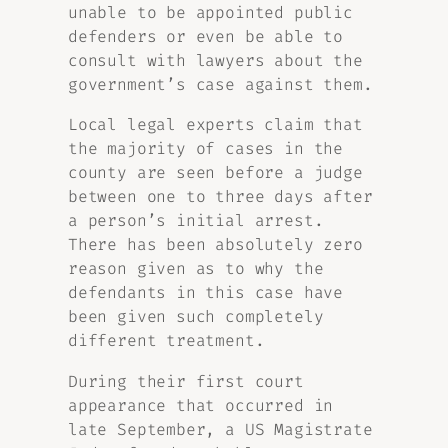
unable to be appointed public
defenders or even be able to
consult with lawyers about the
government’s case against them.
Local legal experts claim that
the majority of cases in the
county are seen before a judge
between one to three days after
a person’s initial arrest.
There has been absolutely zero
reason given as to why the
defendants in this case have
been given such completely
different treatment.
During their first court
appearance that occurred in
late September, a US Magistrate