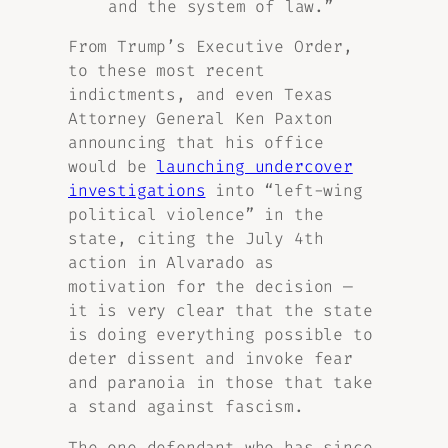
and the system of law.
”
From Trump’s Executive Order,
to these most recent
indictments, and even Texas
Attorney General Ken Paxton
announcing that his office
would be
launching undercover
investigations
into “left-wing
political violence” in the
state, citing the July 4th
action in Alvarado as
motivation for the decision —
it is very clear that the state
is doing everything possible to
deter dissent and invoke fear
and paranoia in those that take
a stand against fascism.
The one defendant who has since