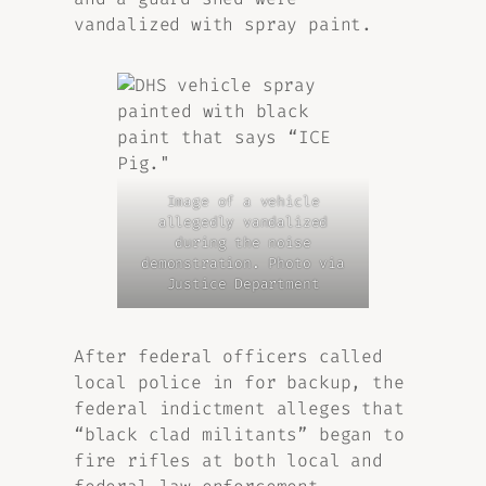
vandalized with spray paint.
Image of a vehicle
allegedly vandalized
during the noise
demonstration. Photo via
Justice Department
After federal officers called
local police in for backup, the
federal indictment alleges that
“black clad militants” began to
fire rifles at both local and