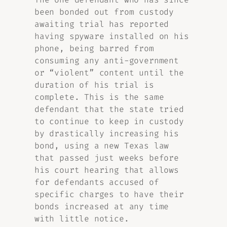
been bonded out from custody
awaiting trial has reported
having spyware installed on his
phone, being barred from
consuming any anti-government
or “violent” content until the
duration of his trial is
complete. This is the same
defendant that the state tried
to continue to keep in custody
by drastically increasing his
bond, using a new Texas law
that passed just weeks before
his court hearing that allows
for defendants accused of
specific charges to have their
bonds increased at any time
with little notice.