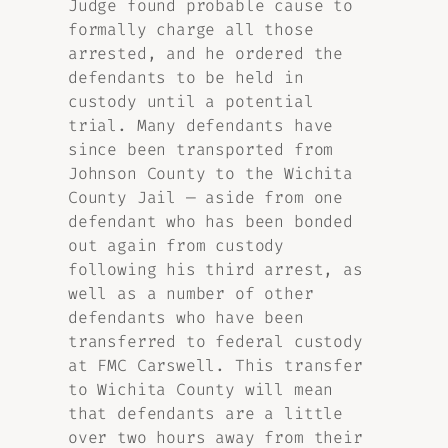
Judge found probable cause to
formally charge all those
arrested, and he ordered the
defendants to be held in
custody until a potential
trial. Many defendants have
since been transported from
Johnson County to the Wichita
County Jail — aside from one
defendant who has been bonded
out again from custody
following his third arrest, as
well as a number of other
defendants who have been
transferred to federal custody
at FMC Carswell. This transfer
to Wichita County will mean
that defendants are a little
over two hours away from their