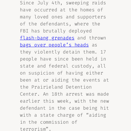
Since July 4th, sweeping raids
have occurred at the homes of
many loved ones and supporters
of the defendants, where the
FBI has brutally deployed
flash-bang grenades
and thrown
bags over people’s heads
as
they violently detain them. 17
people have since been held in
state and federal custody, all
on suspicion of having either
been at or aiding the events at
the Prairieland Detention
Center. An 18th arrest was made
earlier this week, with the new
defendant in the case being hit
with a state charge of “aiding
in the commission of
terrorism”.