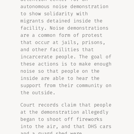
autonomous noise demonstration
to show solidarity with
migrants detained inside the
facility. Noise demonstrations
are a common form of protest
that occur at jails, prisons,
and other facilities that
incarcerate people. The goal of
these actions is to make enough
noise so that people on the
inside are able to hear the
support from their community on
the outside.
Court records claim that people
at the demonstration allegedly
began to shoot off fireworks
into the air, and that DHS cars
and a guard shed were