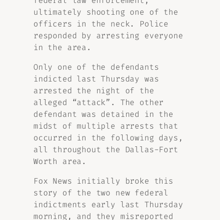
federal law enforcement,
ultimately shooting one of the
officers in the neck. Police
responded by arresting everyone
in the area.
Only one of the defendants
indicted last Thursday was
arrested the night of the
alleged “attack”. The other
defendant was detained in the
midst of multiple arrests that
occurred in the following days,
all throughout the Dallas-Fort
Worth area.
Fox News initially broke this
story of the two new federal
indictments early last Thursday
morning, and they misreported