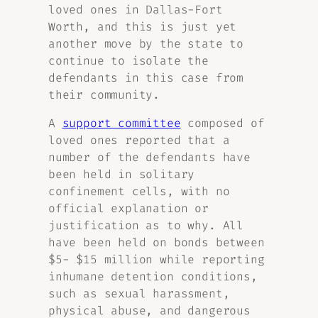
loved ones in Dallas-Fort
Worth, and this is just yet
another move by the state to
continue to isolate the
defendants in this case from
their community.
A
support committee
composed of
loved ones reported that a
number of the defendants have
been held in solitary
confinement cells, with no
official explanation or
justification as to why. All
have been held on bonds between
$5- $15 million while reporting
inhumane detention conditions,
such as sexual harassment,
physical abuse, and dangerous