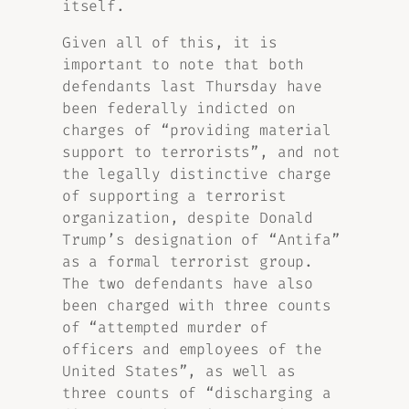
itself.
Given all of this, it is
important to note that both
defendants last Thursday have
been federally indicted on
charges of “providing material
support to terrorists”, and not
the legally distinctive charge
of supporting a terrorist
organization, despite Donald
Trump’s designation of “Antifa”
as a formal terrorist group.
The two defendants have also
been charged with three counts
of “attempted murder of
officers and employees of the
United States”, as well as
three counts of “discharging a