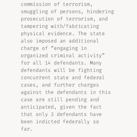
commission of terrorism,
smuggling of persons, hindering
prosecution of terrorism, and
tampering with/fabricating
physical evidence. The state
also imposed an additional
charge of “engaging in
organized criminal activity”
for all 14 defendants. Many
defendants will be fighting
concurrent state and federal
cases, and further charges
against the defendants in this
case are still pending and
anticipated, given the fact
that only 3 defendants have
been indicted federally so
far.