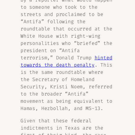
to someone who took to the
streets and proclaimed to be
“Antifa” following the
roundtable that occurred at the
White House with right-wing
personalities who “briefed” the
president on “Antifa
terrorism,” Donald Trump
hinted
towards the death penalty
. This
is the same roundtable where
the Secretary of Homeland
Security, Kristi Noem, referred
to the broader “Antifa”
movement as being equivalent to
Hamas, Hezbollah, and MS-13.
Given that these federal
indictments in Texas are the