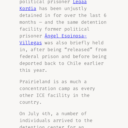
political prisoner
Leqaa
Kordia
has been unjustly
detained in for over the last 6
months — and the same detention
facility former political
prisoner
Ángel Espinosa-
Villegas
was also briefly held
in, after being “released” from
federal prison and before being
deported back to Chile earlier
this year.
Prairieland is as much a
concentration camp as every
other ICE facility in the
country.
On July 4th, a number of
individuals arrived to the
detention center for an