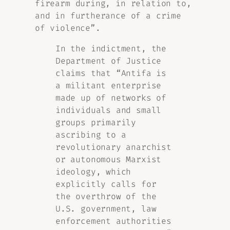
firearm during, in relation to,
and in furtherance of a crime
of violence”.
In the indictment, the
Department of Justice
claims that “
Antifa is
a militant enterprise
made up of networks of
individuals and small
groups primarily
ascribing to a
revolutionary anarchist
or autonomous Marxist
ideology, which
explicitly calls for
the overthrow of the
U.S. government, law
enforcement authorities