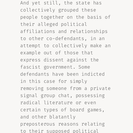
And yet still, the state has
collectively grouped these
people together on the basis of
their alleged political
affiliations and relationships
to other co-defendants, in an
attempt to collectively make an
example out of those that
express dissent against the
fascist government. Some
defendants have been indicted
in this case for simply
removing someone from a private
signal group chat, possessing
radical literature or even
certain types of board games,
and other blatantly
preposterous reasons relating
to their supposed political