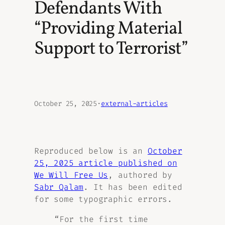
Defendants With
“Providing Material
Support to Terrorist”
October 25, 2025
·
external-articles
Reproduced below is an
October
25, 2025 article published on
We Will Free Us
, authored by
Sabr Qalam
.
It has been edited
for some typographic errors.
“For the first time