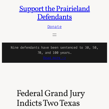
Support the Prairieland
Skip
to
Defendants
content
Donate
Nine defendants have been sentenced to 30, 50,
70, and 100 years.
Read more ->
Federal Grand Jury
Indicts Two Texas