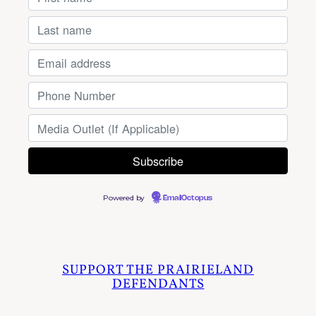
Powered by
EmailOctopus
SUPPORT THE PRAIRIELAND
DEFENDANTS