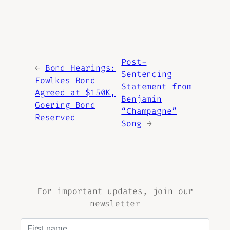
Post-
←
Bond Hearings:
Sentencing
Fowlkes Bond
Statement from
Agreed at $150K,
Benjamin
Goering Bond
“Champagne”
Reserved
Song
→
For important updates, join our
newsletter