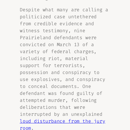
Despite what many are calling a
politicized case untethered
from credible evidence and
witness testimony, nine
Prairieland defendants were
convicted on March 13 of a
variety of federal charges,
including riot, material
support for terrorists,
possession and conspiracy to
use explosives, and conspiracy
to conceal documents. One
defendant was found guilty of
attempted murder, following
deliberations that were
interrupted by an unexplained
loud disturbance from the jury
room
.