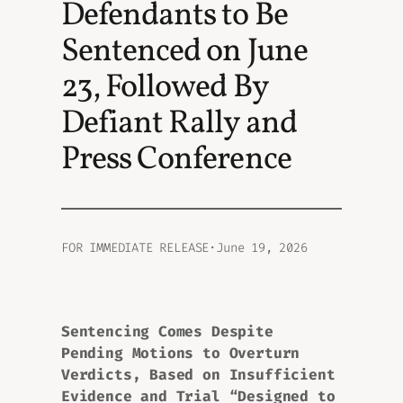
Defendants to Be
Sentenced on June
23, Followed By
Defiant Rally and
Press Conference
FOR IMMEDIATE RELEASE
·
June 19, 2026
Sentencing Comes Despite
Pending Motions to Overturn
Verdicts, Based on Insufficient
Evidence and Trial “Designed to