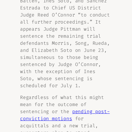
Batten, Ines Soto, and Sanchez
Estrada to Chief US District
Judge Reed O’Connor “to conduct
all further proceedings.” It
appears Judge Pittman will
sentence the remaining trial
defendants Morris, Song, Rueda,
and Elizabeth Soto on June 23,
simultaneous to those being
sentenced by Judge O’Connor,
with the exception of Ines
Soto, whose sentencing is
scheduled for July 1.
Regardless of what this might
mean for the outcome of
sentencing or the
pending post-
conviction motions
for
acquittals and a new trial,