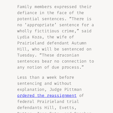
Family members expressed their
defiance in the face of the
potential sentences. “There is
no ‘appropriate’ sentence for a
wholly fictitious crime,” said
Lydia Koza, the wife of
Prairieland defendant Autumn
Hill, who will be sentenced on
Tuesday. “These draconian
sentences bear no connection to
any notion of due process.”
Less than a week before
sentencing and without
explanation, Judge Pittman
ordered the reassignment
of
federal Prairieland trial
defendants Hill, Evetts,