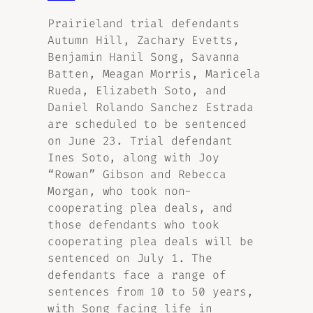
Prairieland trial defendants
Autumn Hill, Zachary Evetts,
Benjamin Hanil Song, Savanna
Batten, Meagan Morris, Maricela
Rueda, Elizabeth Soto, and
Daniel Rolando Sanchez Estrada
are scheduled to be sentenced
on June 23. Trial defendant
Ines Soto, along with Joy
“Rowan” Gibson and Rebecca
Morgan, who took non-
cooperating plea deals, and
those defendants who took
cooperating plea deals will be
sentenced on July 1. The
defendants face a range of
sentences from 10 to 50 years,
with Song facing life in