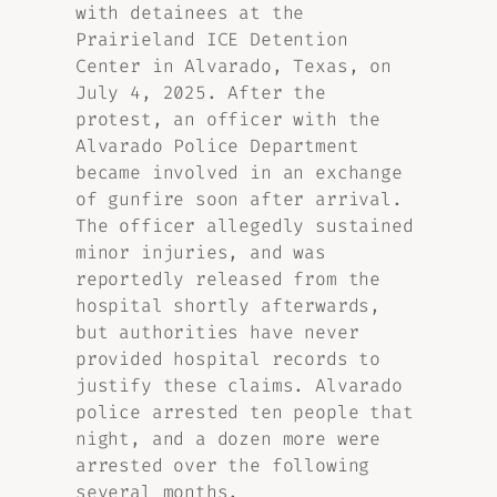
with detainees at the
Prairieland ICE Detention
Center in Alvarado, Texas, on
July 4, 2025. After the
protest, an officer with the
Alvarado Police Department
became involved in an exchange
of gunfire soon after arrival.
The officer allegedly sustained
minor injuries, and was
reportedly released from the
hospital shortly afterwards,
but authorities have never
provided hospital records to
justify these claims. Alvarado
police arrested ten people that
night, and a dozen more were
arrested over the following
several months.