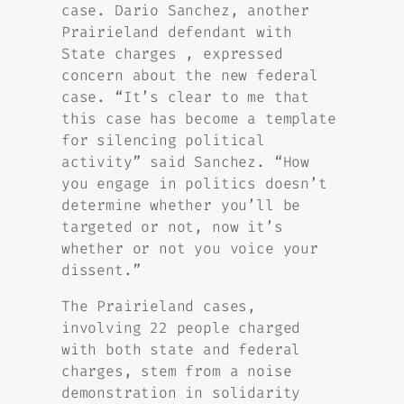
case. Dario Sanchez, another
Prairieland defendant with
State charges , expressed
concern about the new federal
case. “It’s clear to me that
this case has become a template
for silencing political
activity” said Sanchez. “How
you engage in politics doesn’t
determine whether you’ll be
targeted or not, now it’s
whether or not you voice your
dissent.”
The Prairieland cases,
involving 22 people charged
with both state and federal
charges, stem from a noise
demonstration in solidarity