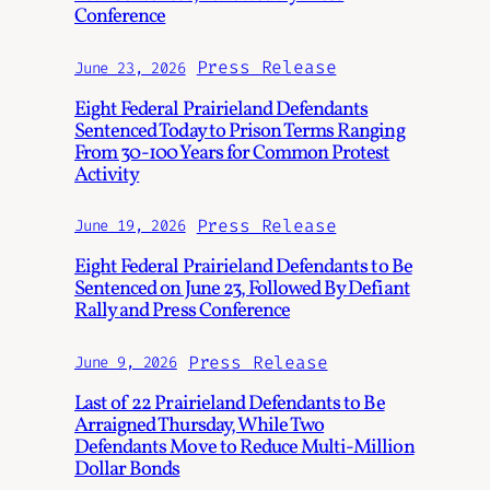
Conference
Press Release
June 23, 2026
Eight Federal Prairieland Defendants
Sentenced Today to Prison Terms Ranging
From 30-100 Years for Common Protest
Activity
Press Release
June 19, 2026
Eight Federal Prairieland Defendants to Be
Sentenced on June 23, Followed By Defiant
Rally and Press Conference
Press Release
June 9, 2026
Last of 22 Prairieland Defendants to Be
Arraigned Thursday, While Two
Defendants Move to Reduce Multi-Million
Dollar Bonds