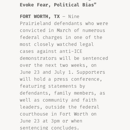
Evoke Fear, Political Bias”
FORT WORTH, TX
– Nine
Prairieland defendants who were
convicted in March of numerous
federal charges in one of the
most closely watched legal
cases against anti-ICE
demonstrators will be sentenced
over the next two weeks, on
June 23 and July 1. Supporters
will hold a press conference,
featuring statements by
defendants, family members, as
well as community and faith
leaders, outside the federal
courthouse in Fort Worth on
June 23 at 3pm or when
sentencing concludes.