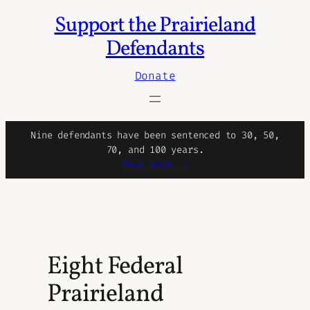
Support the Prairieland
Skip
to
Defendants
content
Donate
Nine defendants have been sentenced to 30, 50,
70, and 100 years.
Read more ->
Eight Federal
Prairieland