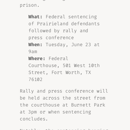
prison.
What:
Federal sentencing
of Prairieland defendants
followed by rally and
press conference
When:
Tuesday, June 23 at
9am
Where:
Federal
Courthouse, 501 West 10th
Street, Fort Worth, TX
76102
Rally and press conference will
be held across the street from
the courthouse at Burnett Park
at 3pm or when sentencing
concludes.