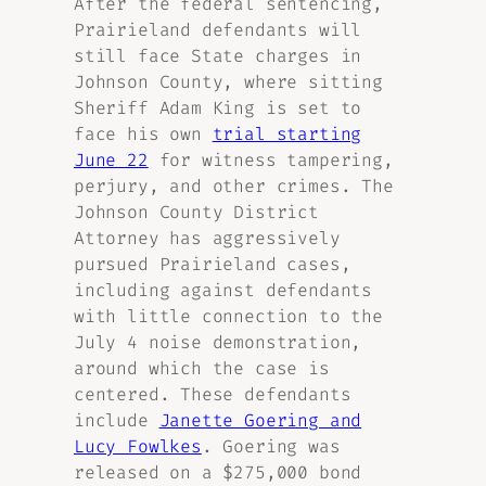
After the federal sentencing,
Prairieland defendants will
still face State charges in
Johnson County, where sitting
Sheriff Adam King is set to
face his own
trial starting
June 22
for witness tampering,
perjury, and other crimes. The
Johnson County District
Attorney has aggressively
pursued Prairieland cases,
including against defendants
with little connection to the
July 4 noise demonstration,
around which the case is
centered. These defendants
include
Janette Goering and
Lucy Fowlkes
. Goering was
released on a $275,000 bond