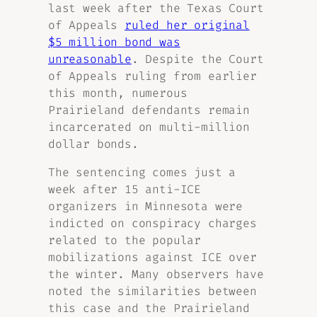
last week after the Texas Court
of Appeals
ruled her original
$5 million bond was
unreasonable
. Despite the Court
of Appeals ruling from earlier
this month, numerous
Prairieland defendants remain
incarcerated on multi-million
dollar bonds.
The sentencing comes just a
week after 15 anti-ICE
organizers in Minnesota were
indicted on conspiracy charges
related to the popular
mobilizations against ICE over
the winter. Many observers have
noted the similarities between
this case and the Prairieland