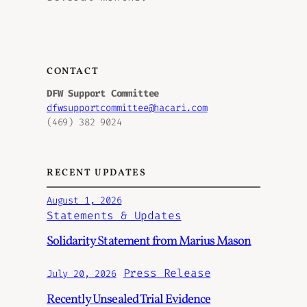
CONTACT
DFW Support Committee
dfwsupportcommittee@hacari.com
(469) 382 9024
RECENT UPDATES
August 1, 2026
Statements & Updates
Solidarity Statement from Marius Mason
Press Release
July 20, 2026
Recently Unsealed Trial Evidence