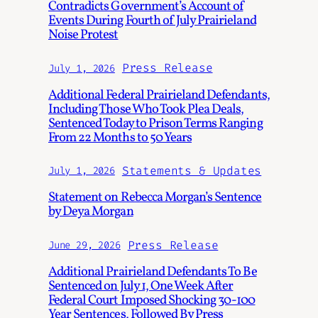
Contradicts Government’s Account of
Events During Fourth of July Prairieland
Noise Protest
Press Release
July 1, 2026
Additional Federal Prairieland Defendants,
Including Those Who Took Plea Deals,
Sentenced Today to Prison Terms Ranging
From 22 Months to 50 Years
Statements & Updates
July 1, 2026
Statement on Rebecca Morgan’s Sentence
by Deya Morgan
Press Release
June 29, 2026
Additional Prairieland Defendants To Be
Sentenced on July 1, One Week After
Federal Court Imposed Shocking 30-100
Year Sentences, Followed By Press