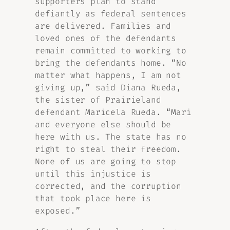
supporters plan to stand
defiantly as federal sentences
are delivered. Families and
loved ones of the defendants
remain committed to working to
bring the defendants home. “No
matter what happens, I am not
giving up,” said Diana Rueda,
the sister of Prairieland
defendant Maricela Rueda. “Mari
and everyone else should be
here with us. The state has no
right to steal their freedom.
None of us are going to stop
until this injustice is
corrected, and the corruption
that took place here is
exposed.”