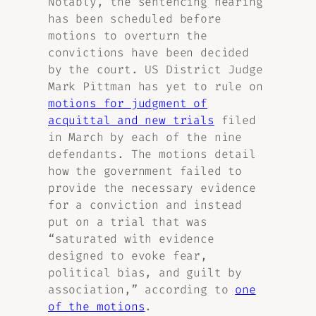
Notably, the sentencing hearing
has been scheduled before
motions to overturn the
convictions have been decided
by the court. US District Judge
Mark Pittman has yet to rule on
motions for judgment of
acquittal and new trials
filed
in March by each of the nine
defendants. The motions detail
how the government failed to
provide the necessary evidence
for a conviction and instead
put on a trial that was
“saturated with evidence
designed to evoke fear,
political bias, and guilt by
association,” according to
one
of the motions
.