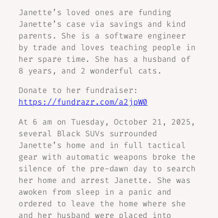
Janette’s loved ones are funding
Janette’s case via savings and kind
parents. She is a software engineer
by trade and loves teaching people in
her spare time. She has a husband of
8 years, and 2 wonderful cats.
Donate to her fundraiser:
https://fundrazr.com/a2jpW0
At 6 am on Tuesday, October 21, 2025,
several Black SUVs surrounded
Janette’s home and in full tactical
gear with automatic weapons broke the
silence of the pre-dawn day to search
her home and arrest Janette. She was
awoken from sleep in a panic and
ordered to leave the home where she
and her husband were placed into