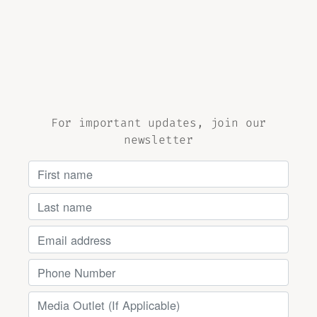
For important updates, join our
newsletter