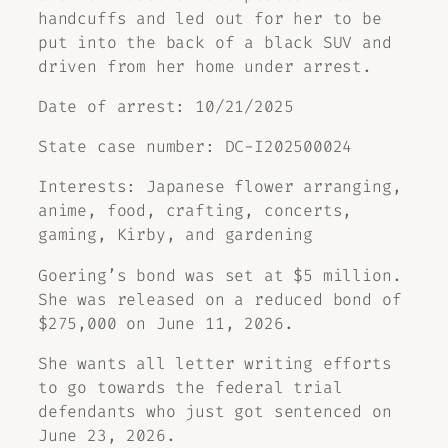
handcuffs and led out for her to be
put into the back of a black SUV and
driven from her home under arrest.
Date of arrest: 10/21/2025
State case number: DC-I202500024
Interests: Japanese flower arranging,
anime, food, crafting, concerts,
gaming, Kirby, and gardening
Goering’s bond was set at $5 million.
She was released on a reduced bond of
$275,000 on June 11, 2026.
She wants all letter writing efforts
to go towards the federal trial
defendants who just got sentenced on
June 23, 2026.