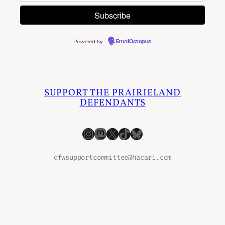
Powered by
EmailOctopus
SUPPORT THE PRAIRIELAND
DEFENDANTS
Instagram
Mastodon
X
TikTok
Bluesky
dfwsupportcommittee@hacari.com