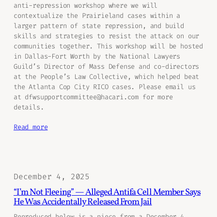
anti-repression workshop where we will
contextualize the Prairieland cases within a
larger pattern of state repression, and build
skills and strategies to resist the attack on our
communities together. This workshop will be hosted
in Dallas-Fort Worth by the National Lawyers
Guild’s Director of Mass Defense and co-directors
at the People’s Law Collective, which helped beat
the Atlanta Cop City RICO cases. Please email us
at dfwsupportcommittee@hacari.com for more
details.
Read more
December 4, 2025
“I’m Not Fleeing” — Alleged Antifa Cell Member Says
He Was Accidentally Released From Jail
Reproduced below is a piece from a December 4,