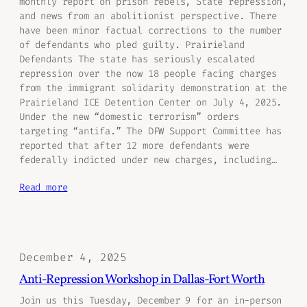
monthly report on prison rebels, State repression,
and news from an abolitionist perspective. There
have been minor factual corrections to the number
of defendants who pled guilty. Prairieland
Defendants The state has seriously escalated
repression over the now 18 people facing charges
from the immigrant solidarity demonstration at the
Prairieland ICE Detention Center on July 4, 2025.
Under the new “domestic terrorism” orders
targeting “antifa.” The DFW Support Committee has
reported that after 12 more defendants were
federally indicted under new charges, including…
Read more
December 4, 2025
Anti-Repression Workshop in Dallas-Fort Worth
Join us this Tuesday, December 9 for an in-person