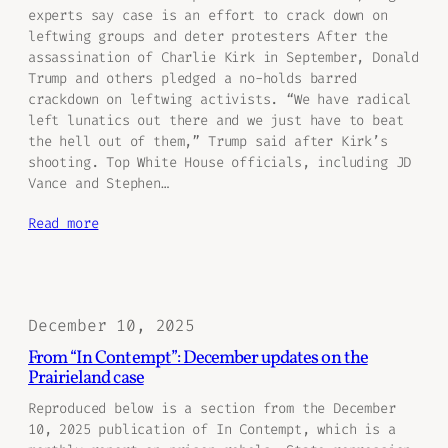
experts say case is an effort to crack down on
leftwing groups and deter protesters After the
assassination of Charlie Kirk in September, Donald
Trump and others pledged a no-holds barred
crackdown on leftwing activists. “We have radical
left lunatics out there and we just have to beat
the hell out of them,” Trump said after Kirk’s
shooting. Top White House officials, including JD
Vance and Stephen…
Read more
December 10, 2025
From “In Contempt”: December updates on the
Prairieland case
Reproduced below is a section from the December
10, 2025 publication of In Contempt, which is a