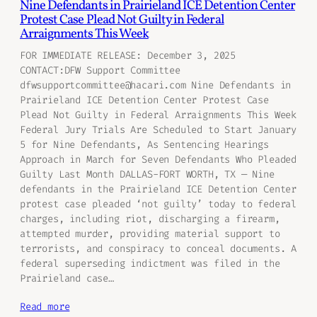
Nine Defendants in Prairieland ICE Detention Center
Protest Case Plead Not Guilty in Federal
Arraignments This Week
FOR IMMEDIATE RELEASE: December 3, 2025
CONTACT:DFW Support Committee
dfwsupportcommittee@hacari.com Nine Defendants in
Prairieland ICE Detention Center Protest Case
Plead Not Guilty in Federal Arraignments This Week
Federal Jury Trials Are Scheduled to Start January
5 for Nine Defendants, As Sentencing Hearings
Approach in March for Seven Defendants Who Pleaded
Guilty Last Month DALLAS-FORT WORTH, TX — Nine
defendants in the Prairieland ICE Detention Center
protest case pleaded ‘not guilty’ today to federal
charges, including riot, discharging a firearm,
attempted murder, providing material support to
terrorists, and conspiracy to conceal documents. A
federal superseding indictment was filed in the
Prairieland case…
Read more