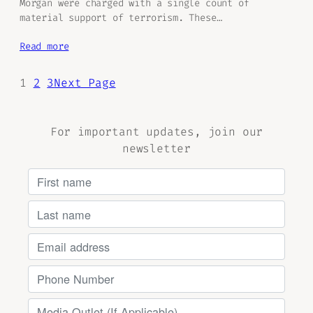
Morgan were charged with a single count of
material support of terrorism. These…
Read more
1
2
3
Next Page
For important updates, join our
newsletter