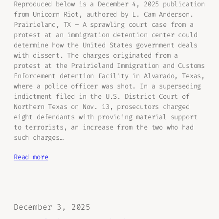
Reproduced below is a December 4, 2025 publication
from Unicorn Riot, authored by L. Cam Anderson.
Prairieland, TX – A sprawling court case from a
protest at an immigration detention center could
determine how the United States government deals
with dissent. The charges originated from a
protest at the Prairieland Immigration and Customs
Enforcement detention facility in Alvarado, Texas,
where a police officer was shot. In a superseding
indictment filed in the U.S. District Court of
Northern Texas on Nov. 13, prosecutors charged
eight defendants with providing material support
to terrorists, an increase from the two who had
such charges…
Read more
December 3, 2025