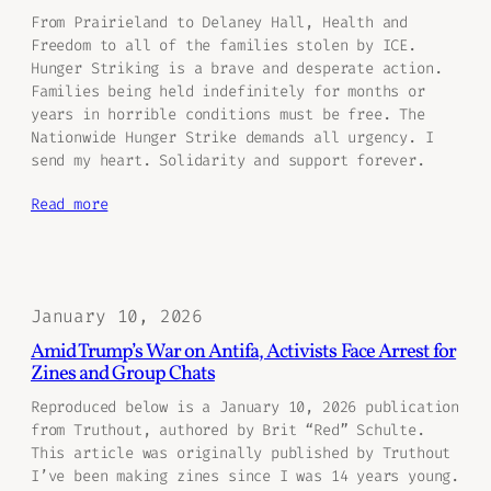
From Prairieland to Delaney Hall, Health and
Freedom to all of the families stolen by ICE.
Hunger Striking is a brave and desperate action.
Families being held indefinitely for months or
years in horrible conditions must be free. The
Nationwide Hunger Strike demands all urgency. I
send my heart. Solidarity and support forever.
Read more
January 10, 2026
Amid Trump’s War on Antifa, Activists Face Arrest for
Zines and Group Chats
Reproduced below is a January 10, 2026 publication
from Truthout, authored by Brit “Red” Schulte.
This article was originally published by Truthout
I’ve been making zines since I was 14 years young.