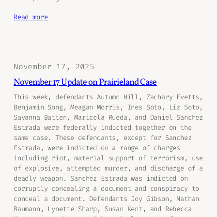
Read more
November 17, 2025
November 17 Update on Prairieland Case
This week, defendants Autumn Hill, Zachary Evetts,
Benjamin Song, Meagan Morris, Ines Soto, Liz Soto,
Savanna Batten, Maricela Rueda, and Daniel Sanchez
Estrada were federally indicted together on the
same case. These defendants, except for Sanchez
Estrada, were indicted on a range of charges
including riot, material support of terrorism, use
of explosive, attempted murder, and discharge of a
deadly weapon. Sanchez Estrada was indicted on
corruptly concealing a document and conspiracy to
conceal a document. Defendants Joy Gibson, Nathan
Baumann, Lynette Sharp, Susan Kent, and Rebecca