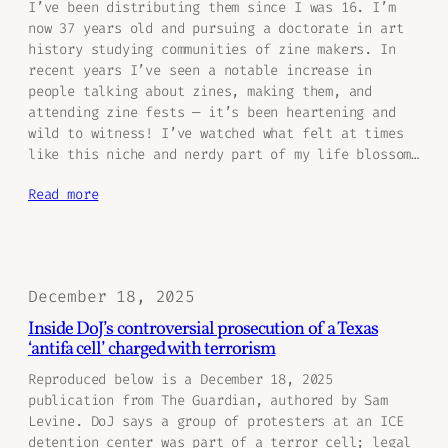
I’ve been distributing them since I was 16. I’m
now 37 years old and pursuing a doctorate in art
history studying communities of zine makers. In
recent years I’ve seen a notable increase in
people talking about zines, making them, and
attending zine fests — it’s been heartening and
wild to witness! I’ve watched what felt at times
like this niche and nerdy part of my life blossom…
Read more
December 18, 2025
Inside DoJ’s controversial prosecution of a Texas
‘antifa cell’ charged with terrorism
Reproduced below is a December 18, 2025
publication from The Guardian, authored by Sam
Levine. DoJ says a group of protesters at an ICE
detention center was part of a terror cell; legal