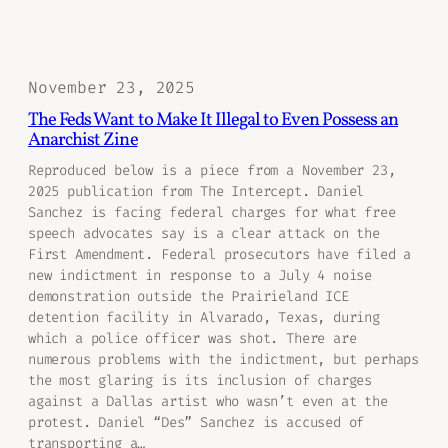
November 23, 2025
The Feds Want to Make It Illegal to Even Possess an
Anarchist Zine
Reproduced below is a piece from a November 23,
2025 publication from The Intercept. Daniel
Sanchez is facing federal charges for what free
speech advocates say is a clear attack on the
First Amendment. Federal prosecutors have filed a
new indictment in response to a July 4 noise
demonstration outside the Prairieland ICE
detention facility in Alvarado, Texas, during
which a police officer was shot. There are
numerous problems with the indictment, but perhaps
the most glaring is its inclusion of charges
against a Dallas artist who wasn’t even at the
protest. Daniel “Des” Sanchez is accused of
transporting a…