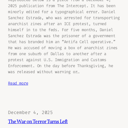
2025 publication from The Intercept. It has been
minorly edited for a typographical error. Daniel
Sanchez Estrada, who was arrested for transporting
anarchist zines after an ICE protest, turned
himself in to the feds. For five months, Daniel
Sanchez Estrada was the prisoner of a government
that has branded him an “Antifa Cell operative.”
He was accused of moving a box of anarchist zines
from one suburb of Dallas to another after a
protest against U.S. Immigration and Customs
Enforcement. On the day before Thanksgiving, he
was released without warning or…
Read more
December 4, 2025
The War on Terror Turns Left