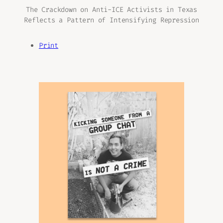
The Crackdown on Anti-ICE Activists in Texas
Reflects a Pattern of Intensifying Repression
Print