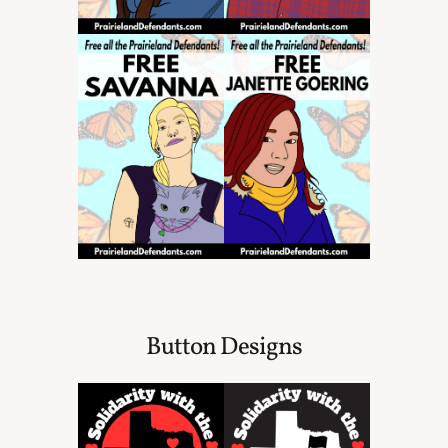
Button Designs