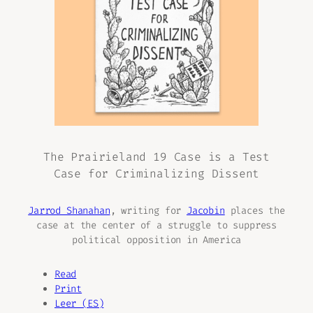
The Prairieland 19 Case is a Test
Case for Criminalizing Dissent
Jarrod Shanahan
, writing for
Jacobin
places the
case at the center of a struggle to suppress
political opposition in America
Read
Print
Leer (ES)