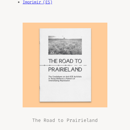
Imprimir (ES)
The Road to Prairieland