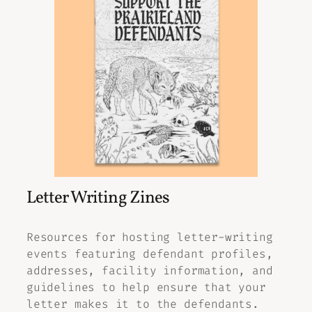
Letter Writing Zines
Resources for hosting letter-writing
events featuring defendant profiles,
addresses, facility information, and
guidelines to help ensure that your
letter makes it to the defendants.