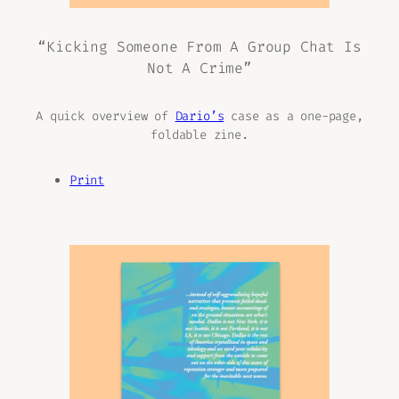
“Kicking Someone From A Group Chat Is
Not A Crime”
A quick overview of
Dario’s
case as a one-page,
foldable zine.
Print