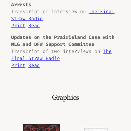
Arrests
Transcript of interview on
The Final
Straw Radio
Print
Read
Updates on the Prairieland Case with
NLG and DFW Support Committee
Transcript of two interviews on
The
Final Straw Radio
Print
Read
Graphics