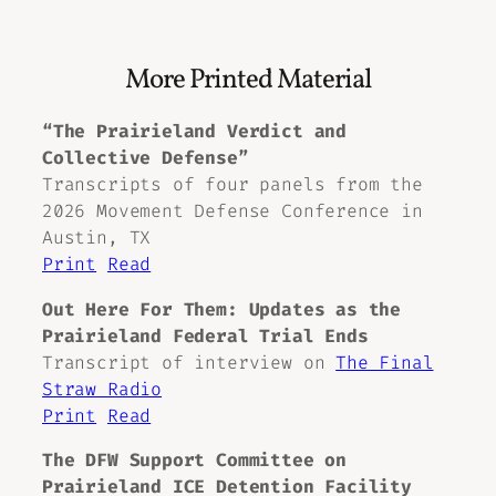
More Printed Material
“The Prairieland Verdict and
Collective Defense”
Transcripts of four panels from the
2026 Movement Defense Conference in
Austin, TX
Print
Read
Out Here For Them: Updates as the
Prairieland Federal Trial Ends
Transcript of interview on
The Final
Straw Radio
Print
Read
The DFW Support Committee on
Prairieland ICE Detention Facility