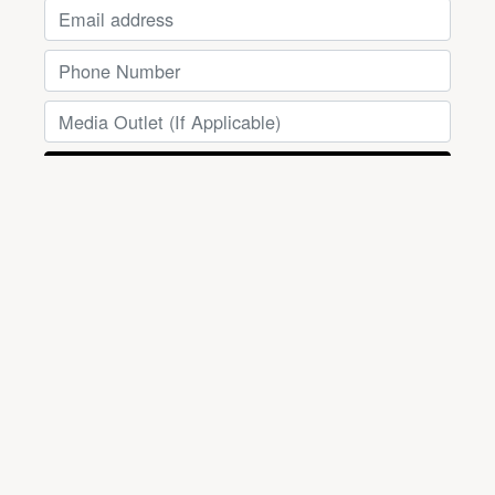
Powered by
EmailOctopus
SUPPORT THE PRAIRIELAND
DEFENDANTS
Instagram
Mastodon
X
TikTok
Bluesky
dfwsupportcommittee@hacari.com