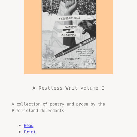
A Restless Writ Volume I
A collection of poetry and prose by the
Prairieland defendants
Read
Print