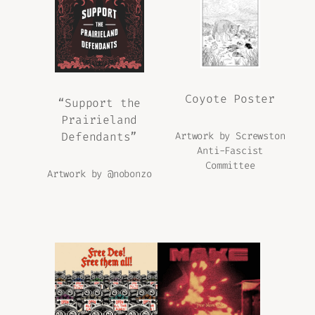
Coyote Poster
“Support the
Prairieland
Defendants”
Artwork by Screwston
Anti-Fascist
Committee
Artwork by @nobonzo