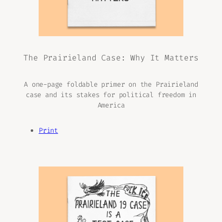
The Prairieland Case: Why It Matters
A one-page foldable primer on the Prairieland
case and its stakes for political freedom in
America
Print