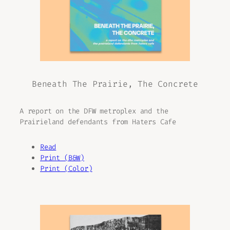
Beneath The Prairie, The Concrete
A report on the DFW metroplex and the
Prairieland defendants from Haters Cafe
Read
Print (B&W)
Print (Color)