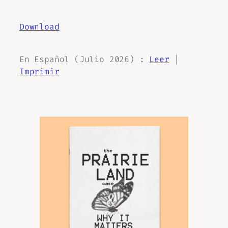
Download
En Español (Julio 2026) :
Leer
|
Imprimir