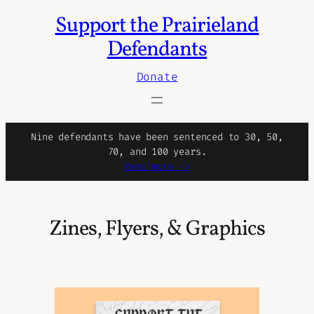
Support the Prairieland
Skip
to
Defendants
content
Donate
Nine defendants have been sentenced to 30, 50,
70, and 100 years.
Read more ->
Zines, Flyers, & Graphics