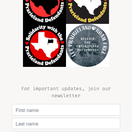
For important updates, join our
newsletter