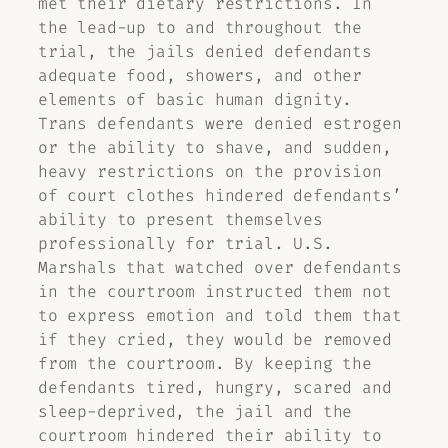
met their dietary restrictions. In
the lead-up to and throughout the
trial, the jails denied defendants
adequate food, showers, and other
elements of basic human dignity.
Trans defendants were denied estrogen
or the ability to shave, and sudden,
heavy restrictions on the provision
of court clothes hindered defendants’
ability to present themselves
professionally for trial. U.S.
Marshals that watched over defendants
in the courtroom instructed them not
to express emotion and told them that
if they cried, they would be removed
from the courtroom. By keeping the
defendants tired, hungry, scared and
sleep-deprived, the jail and the
courtroom hindered their ability to