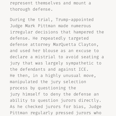
represent themselves and mount a
thorough defense.
During the trial, Trump-appointed
Judge Mark Pittman made numerous
irregular decisions that hampered the
defense. He repeatedly targeted
defense attorney MarQuetta Clayton,
and used her blouse as an excuse to
declare a mistrial to avoid seating a
jury that was largely sympathetic to
the defendants and against ICE.
He then, in a highly unusual move,
manipulated the jury selection
process by questioning the
jury himself to deny the defense an
ability to question jurors directly.
As he checked jurors for bias, Judge
Pittman regularly pressed jurors who