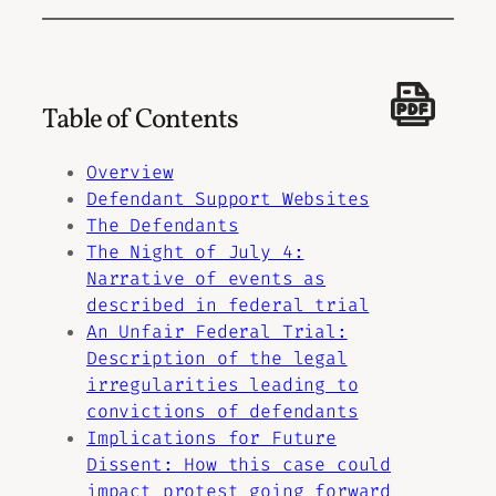
Table of Contents
Overview
Defendant Support Websites
The Defendants
The Night of July 4:
Narrative of events as
described in federal trial
An Unfair Federal Trial:
Description of the legal
irregularities leading to
convictions of defendants
Implications for Future
Dissent: How this case could
impact protest going forward