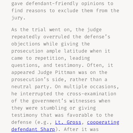
gave defendant-friendly opinions to
find reasons to exclude them from the
jury.
As the trial went on, the judge
repeatedly overruled the defense’s
objections while giving the
prosecution ample latitude when it
came to repetition, leading
questions, and testimony. Often, it
appeared Judge Pittman was on the
prosecution’s side, rather than a
neutral party. On multiple occasions,
he interrupted the cross-examination
of the government’s witnesses when
they were stumbling or giving
testimony that was favorable to the
defense (e.g.,
Lt. Gross
,
cooperating
defendant Sharp
). After it was