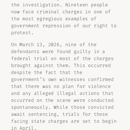
the investigation. Nineteen people
now face criminal charges in one of
the most egregious examples of
government repression of our right to
protest.
On March 13, 2026, nine of the
defendants were found guilty in a
federal trial on most of the charges
brought against them. This occurred
despite the fact that the
government’s own witnesses confirmed
that there was no plan for violence
and any alleged illegal actions that
occurred on the scene were conducted
spontaneously. While those convicted
await sentencing, trials for those
facing state charges are set to begin
in April.