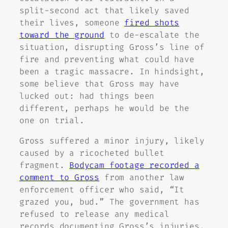
split-second act that likely saved
their lives, someone
fired shots
toward the ground
to de-escalate the
situation, disrupting Gross’s line of
fire and preventing what could have
been a tragic massacre. In hindsight,
some believe that Gross may have
lucked out: had things been
different, perhaps he would be the
one on trial.
Gross suffered a minor injury, likely
caused by a ricocheted bullet
fragment.
Bodycam footage recorded a
comment to Gross
from another law
enforcement officer who said, “It
grazed you, bud.” The government has
refused to release any medical
records documenting Gross’s injuries.