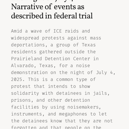
Narrative of events as
described in federal trial
Amid a wave of ICE raids and
widespread protests against mass
deportations, a group of Texas
residents gathered outside the
Prairieland Detention Center in
Alvarado, Texas, for a noise
demonstration on the night of July 4,
2025. This is a common type of
protest that intends to show
solidarity with detainees in jails,
prisons, and other detention
facilities by using noisemakers,
instruments, and megaphones to let
the detainees know that they are not
forgotten and that people on the