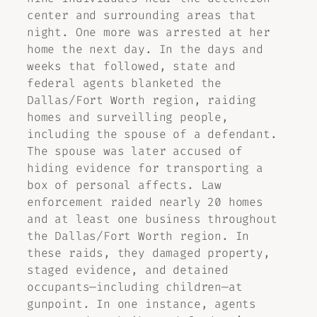
center and surrounding areas that
night. One more was arrested at her
home the next day. In the days and
weeks that followed, state and
federal agents blanketed the
Dallas/Fort Worth region, raiding
homes and surveilling people,
including the spouse of a defendant.
The spouse was later accused of
hiding evidence for transporting a
box of personal affects. Law
enforcement raided nearly 20 homes
and at least one business throughout
the Dallas/Fort Worth region. In
these raids, they damaged property,
staged evidence, and detained
occupants—including children—at
gunpoint. In one instance, agents