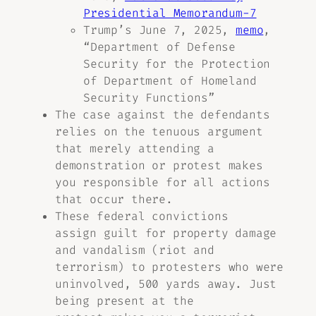
Presidential Memorandum-7
Trump’s June 7, 2025,
memo
,
“Department of Defense
Security for the Protection
of Department of Homeland
Security Functions”
The case against the defendants
relies on the tenuous argument
that merely attending a
demonstration or protest makes
you responsible for all actions
that occur there.
These federal convictions
assign guilt for property damage
and vandalism (riot and
terrorism) to protesters who were
uninvolved, 500 yards away. Just
being present at the