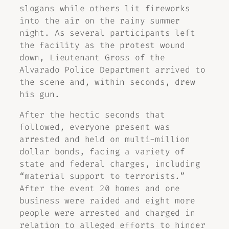
slogans while others lit fireworks
into the air on the rainy summer
night. As several participants left
the facility as the protest wound
down, Lieutenant Gross of the
Alvarado Police Department arrived to
the scene and, within seconds, drew
his gun.
After the hectic seconds that
followed, everyone present was
arrested and held on multi-million
dollar bonds, facing a variety of
state and federal charges, including
“material support to terrorists.”
After the event 20 homes and one
business were raided and eight more
people were arrested and charged in
relation to alleged efforts to hinder