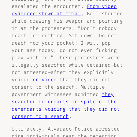
escalated the encounter.
From video
evidence shown at trial
, Bell shouted
while drawing his weapon and pointing
it at the protesters: “Don’t nobody
reach for nothing. Sit down. Do not
reach for your pocket! I will pop
your ass today, do not even fucking
play with me.” These protesters were
illegally searched while detained—but
not arrested—after they explicitly
voiced
on video
that they did not
consent to the search. Multiple
government witnesses admitted
they
searched defendants in spite of the
defendants voicing that they did not
consent to a search
.
Ultimately, Alvarado Police arrested
nine individuals near the detention