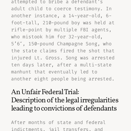
attempted to bribe a defendant’s
adult child to coerce testimony. In
another instance, a 14-year-old, 6-
foot-tall, 210-pound boy was held at
rifle-point by multiple FBI agents,
who mistook him for 32-year-old,
5’6″, 150-pound Champagne Song, who
the state claims fired the shot that
injured Lt. Gross. Song was arrested
ten days later, after a multi-state
manhunt that eventually led to
another eight people being arrested.
An Unfair Federal Trial:
Description of the legal irregularities
leading to convictions of defendants
After months of state and federal
indictments, jail transfers, and