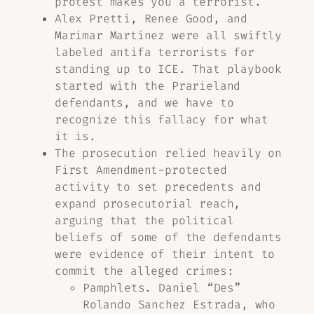
protest makes you a terrorist.
Alex Pretti, Renee Good, and
Marimar Martinez were all swiftly
labeled antifa terrorists for
standing up to ICE. That playbook
started with the Prarieland
defendants, and we have to
recognize this fallacy for what
it is.
The prosecution relied heavily on
First Amendment-protected
activity to set precedents and
expand prosecutorial reach,
arguing that the political
beliefs of some of the defendants
were evidence of their intent to
commit the alleged crimes:
Pamphlets. Daniel “Des”
Rolando Sanchez Estrada, who