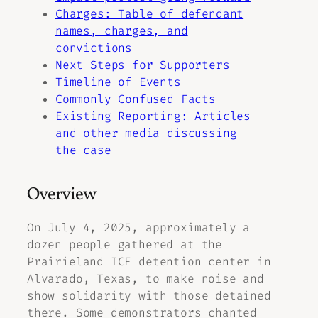
Charges: Table of defendant
names, charges, and
convictions
Next Steps for Supporters
Timeline of Events
Commonly Confused Facts
Existing Reporting: Articles
and other media discussing
the case
Overview
On July 4, 2025, approximately a
dozen people gathered at the
Prairieland ICE detention center in
Alvarado, Texas, to make noise and
show solidarity with those detained
there. Some demonstrators chanted