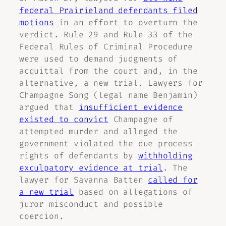
federal Prairieland defendants filed
motions
in an effort to overturn the
verdict. Rule 29 and Rule 33 of the
Federal Rules of Criminal Procedure
were used to demand judgments of
acquittal from the court and, in the
alternative, a new trial. Lawyers for
Champagne Song (legal name Benjamin)
argued that
insufficient evidence
existed to convict
Champagne of
attempted murder and alleged the
government violated the due process
rights of defendants by
withholding
exculpatory evidence at trial
. The
lawyer for Savanna Batten
called for
a new trial
based on allegations of
juror misconduct and possible
coercion.