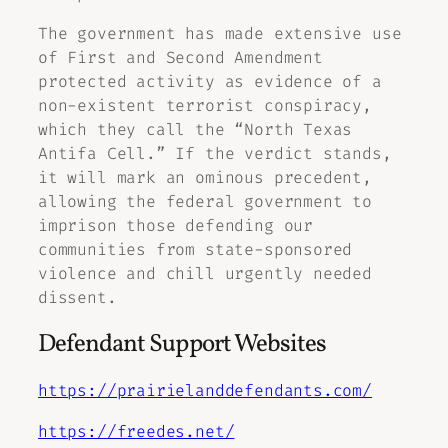
The government has made extensive use
of First and Second Amendment
protected activity as evidence of a
non-existent terrorist conspiracy,
which they call the “North Texas
Antifa Cell.” If the verdict stands,
it will mark an ominous precedent,
allowing the federal government to
imprison those defending our
communities from state-sponsored
violence and chill urgently needed
dissent.
Defendant Support Websites
https://prairielanddefendants.com/
https://freedes.net/