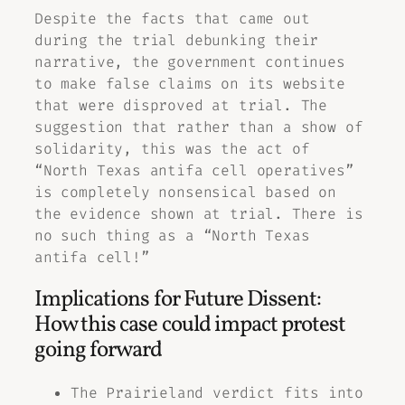
Despite the facts that came out
during the trial debunking their
narrative, the government continues
to make false claims on its website
that were disproved at trial. The
suggestion that rather than a show of
solidarity, this was the act of
“North Texas antifa cell operatives”
is completely nonsensical based on
the evidence shown at trial. There is
no such thing as a “North Texas
antifa cell!”
Implications for Future Dissent:
How this case could impact protest
going forward
The Prairieland verdict fits into