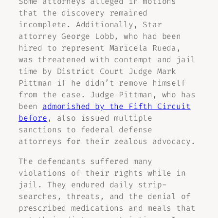
Some attorneys alleged in motions
that the discovery remained
incomplete. Additionally, Star
attorney George Lobb, who had been
hired to represent Maricela Rueda,
was threatened with contempt and jail
time by District Court Judge Mark
Pittman if he didn’t remove himself
from the case. Judge Pittman, who has
been
admonished by the Fifth Circuit
before
, also issued multiple
sanctions to federal defense
attorneys for their zealous advocacy.
The defendants suffered many
violations of their rights while in
jail. They endured daily strip-
searches, threats, and the denial of
prescribed medications and meals that