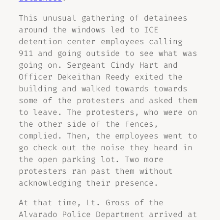
This unusual gathering of detainees
around the windows led to ICE
detention center employees calling
911 and going outside to see what was
going on. Sergeant Cindy Hart and
Officer Dekeithan Reedy exited the
building and walked towards towards
some of the protesters and asked them
to leave. The protesters, who were on
the other side of the fences,
complied. Then, the employees went to
go check out the noise they heard in
the open parking lot. Two more
protesters ran past them without
acknowledging their presence.
At that time, Lt. Gross of the
Alvarado Police Department arrived at