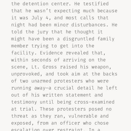
the detention center. He testified
that he wasn’t expecting much because
it was July 4, and most calls that
night had been minor disturbances. He
told the jury that he thought it
might have been a disgruntled family
member trying to get into the
facility. Evidence revealed that,
within seconds of arriving on the
scene, Lt. Gross raised his weapon,
unprovoked, and took aim at the backs
of two unarmed protesters who were
running away—a crucial detail he left
out of his written statement and
testimony until being cross-examined
at trial. These protesters posed no
threat as they ran, vulnerable and
exposed, from an officer who chose
escalation over restraint. In a