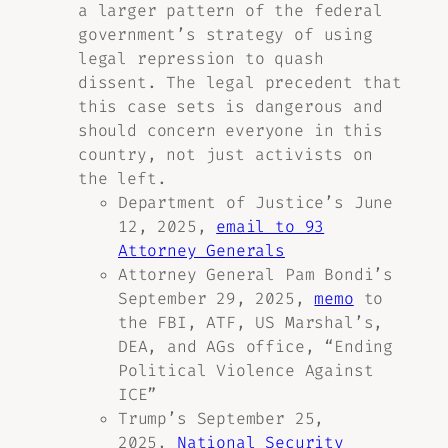
a larger pattern of the federal
government’s strategy of using
legal repression to quash
dissent. The legal precedent that
this case sets is dangerous and
should concern everyone in this
country, not just activists on
the left.
Department of Justice’s June
12, 2025,
email to 93
Attorney Generals
Attorney General Pam Bondi’s
September 29, 2025,
memo
to
the FBI, ATF, US Marshal’s,
DEA, and AGs office, “Ending
Political Violence Against
ICE”
Trump’s September 25,
2025,
National Security