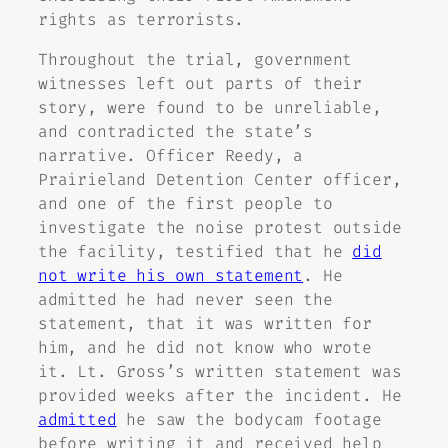
rights as terrorists.
Throughout the trial, government
witnesses left out parts of their
story, were found to be unreliable,
and contradicted the state’s
narrative. Officer Reedy, a
Prairieland Detention Center officer,
and one of the first people to
investigate the noise protest outside
the facility, testified that he
did
not write his own statement
. He
admitted he had never seen the
statement, that it was written for
him, and he did not know who wrote
it. Lt. Gross’s written statement was
provided weeks after the incident. He
admitted
he saw the bodycam footage
before writing it and received help