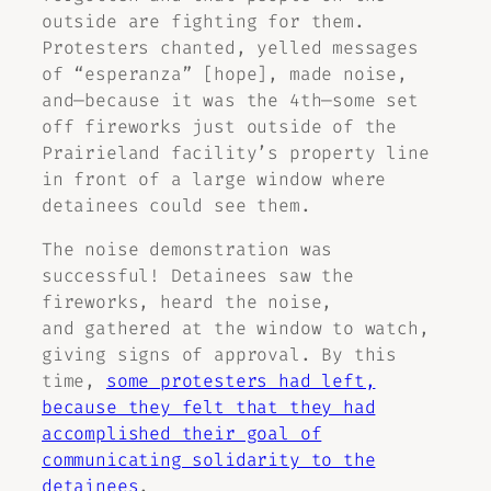
outside are fighting for them.
Protesters chanted, yelled messages
of “esperanza” [hope], made noise,
and—because it was the 4th—some set
off fireworks just outside of the
Prairieland facility’s property line
in front of a large window where
detainees could see them.
The noise demonstration was
successful! Detainees saw the
fireworks, heard the noise,
and gathered at the window to watch,
giving signs of approval. By this
time,
some protesters had left,
because they felt that they had
accomplished their goal of
communicating solidarity to the
detainees
.