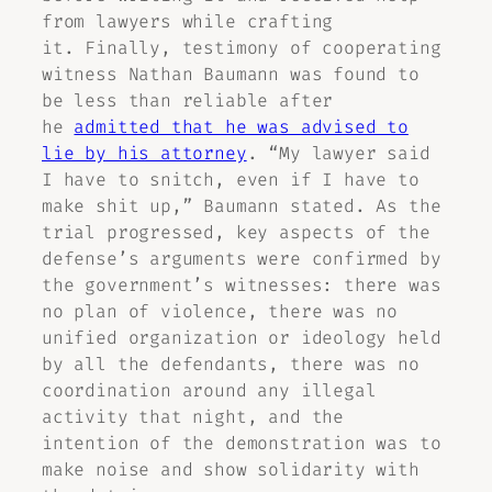
from lawyers while crafting
it. Finally, testimony of cooperating
witness Nathan Baumann was found to
be less than reliable after
he
admitted that he was advised to
lie by his attorney
. “My lawyer said
I have to snitch, even if I have to
make shit up,” Baumann stated. As the
trial progressed, key aspects of the
defense’s arguments were confirmed by
the government’s witnesses: there was
no plan of violence, there was no
unified organization or ideology held
by all the defendants, there was no
coordination around any illegal
activity that night, and the
intention of the demonstration was to
make noise and show solidarity with