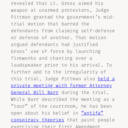
revealed that Lt. Gross aimed his
weapon at unarmed protesters, Judge
Pittman granted the government’s mid-
trial motion that barred the
defendants from claiming self-defense
or defense of another. That motion
argued defendants had justified
Gross’ use of force by launching
fireworks and chanting over a
loudspeaker prior to his arrival. To
further add to the irregularity of
this trial, Judge Pittman also
held a
private meeting with former Attorney
General Bill Barr
during the trial.
While Barr described the meeting as a
“tour” of the courtroom, he has been
open about his belief in
“antifa”
conspiracy theories
that paint people
exercising their First Amendment