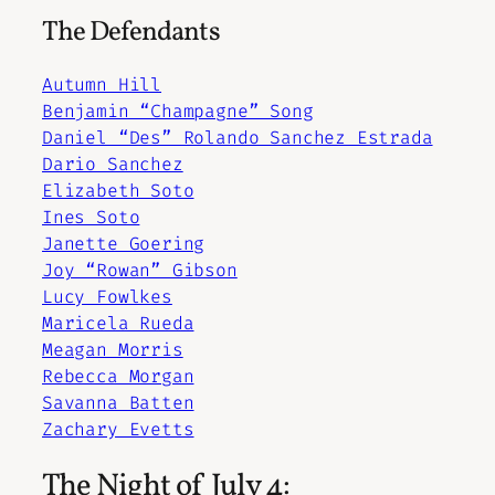
The Defendants
Autumn Hill
Benjamin “Champagne” Song
Daniel “Des” Rolando Sanchez Estrada
Dario Sanchez
Elizabeth Soto
Ines Soto
Janette Goering
Joy “Rowan” Gibson
Lucy Fowlkes
Maricela Rueda
Meagan Morris
Rebecca Morgan
Savanna Batten
Zachary Evetts
The Night of July 4: