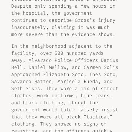
Despite only spending a few hours in
the hospital, the government
continues to describe Gross’s injury
inaccurately, claiming it was much
more severe than the evidence shows.
In the neighborhood adjacent to the
facility, over 500 hundred yards
away, Alvarado Police Officers Darius
Bell, Daniel Mellow, and Carmen Solis
approached Elizabeth Soto, Ines Soto,
Savanna Batten, Maricela Rueda, and
Seth Sikes. They wore a mix of street
clothes, work uniforms, blue jeans,
and black clothing, though the
government would later falsely insist
that they wore all black “tactical”
clothing. They showed no signs of
resisting, and the officers quickly