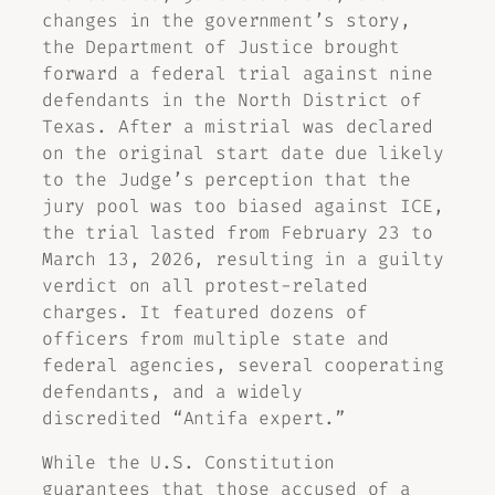
changes in the government’s story,
the Department of Justice brought
forward a federal trial against nine
defendants in the North District of
Texas. After a mistrial was declared
on the original start date due likely
to the Judge’s perception that the
jury pool was too biased against ICE,
the trial lasted from February 23 to
March 13, 2026, resulting in a guilty
verdict on all protest-related
charges. It featured dozens of
officers from multiple state and
federal agencies, several cooperating
defendants, and a widely
discredited “Antifa expert.”
While the U.S. Constitution
guarantees that those accused of a