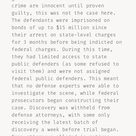
crime are innocent until proven
guilty, this was not the case here.
The defendants were imprisoned on
bonds of up to $15 million since
their arrest on state-level charges
for 3 months before being indicted on
federal charges. During this time,
they had limited access to state
public defenders (as some refused to
visit them) and were not assigned
federal public defenders. This meant
that no defense experts were able to
investigate the scene, while federal
prosecutors began constructing their
case. Discovery was withheld from
defense attorneys, with some only
receiving the latest batch of
discovery a week before trial began.