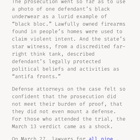
The prosecution went so far as to use
a photo of one defendant’s black
underwear as a lurid example of
“black bloc.” Lawfully owned firearms
found in people’s homes were used to
claim violent intent. And the state’s
star witness, from a discredited far-
right think tank, described
defendant’s legally protected
political beliefs and activities as
“antifa fronts.”
Defense attorneys on the case felt so
confident that the prosecution did
not meet their burden of proof, that
they did not even mount a defense.
For those who attended the trial, the
March 13 verdict came as a shock.
On March 27, lawyers for
all nine