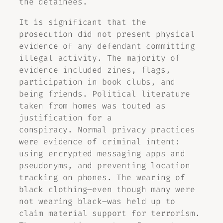
the detainees.
It is significant that the
prosecution did not present physical
evidence of any defendant committing
illegal activity. The majority of
evidence included zines, flags,
participation in book clubs, and
being friends. Political literature
taken from homes was touted as
justification for a
conspiracy. Normal privacy practices
were evidence of criminal intent:
using encrypted messaging apps and
pseudonyms, and preventing location
tracking on phones. The wearing of
black clothing–even though many were
not wearing black–was held up to
claim material support for terrorism.