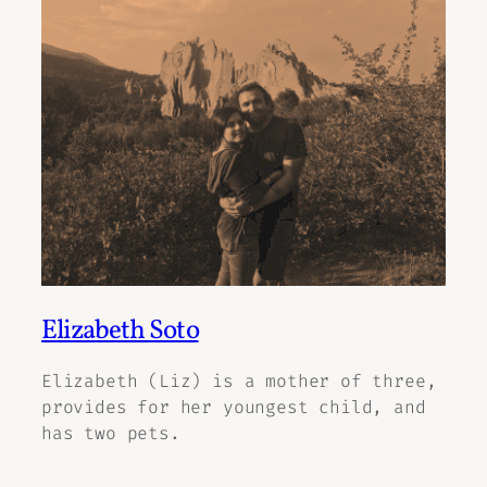
Elizabeth Soto
Elizabeth (Liz) is a mother of three,
provides for her youngest child, and
has two pets.