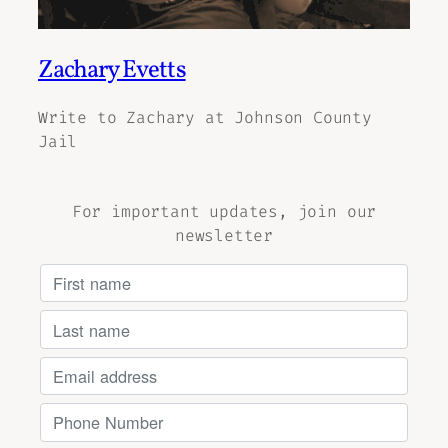
Zachary Evetts
Write to Zachary at Johnson County
Jail
For important updates, join our
newsletter