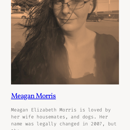
Meagan Morris
Meagan Elizabeth Morris is loved by
her wife housemates, and dogs. Her
name was legally changed in 2007, but