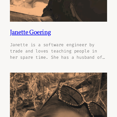
Janette Goering
Janette is a software engineer by
trade and loves teaching people in
her spare time. She has a husband of…