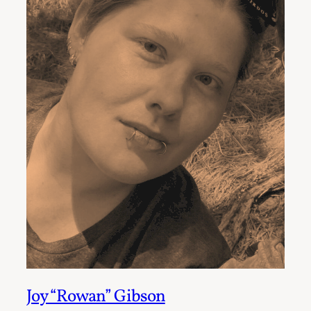
Joy “Rowan” Gibson