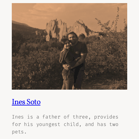
Ines Soto
Ines is a father of three, provides
for his youngest child, and has two
pets.