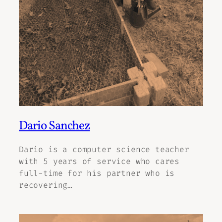
Dario Sanchez
Dario is a computer science teacher
with 5 years of service who cares
full-time for his partner who is
recovering…