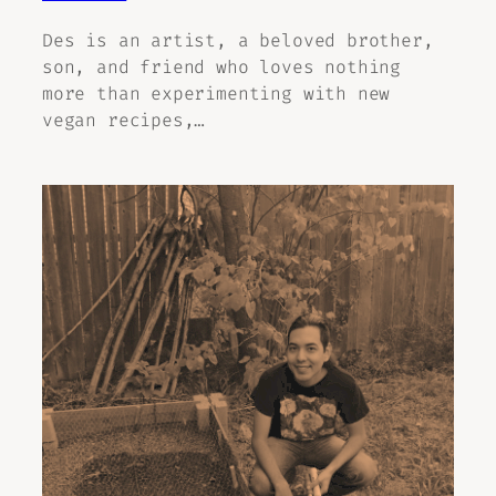
Des is an artist, a beloved brother,
son, and friend who loves nothing
more than experimenting with new
vegan recipes,…