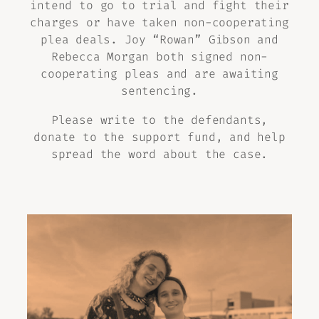
intend to go to trial and fight their
charges or have taken non-cooperating
plea deals. Joy “Rowan” Gibson and
Rebecca Morgan both signed non-
cooperating pleas and are awaiting
sentencing.
Please write to the defendants,
donate to the support fund, and help
spread the word about the case.