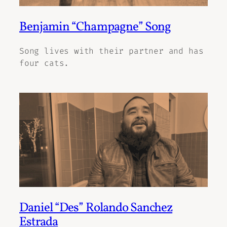
Benjamin “Champagne” Song
Song lives with their partner and has
four cats.
Daniel “Des” Rolando Sanchez
Estrada