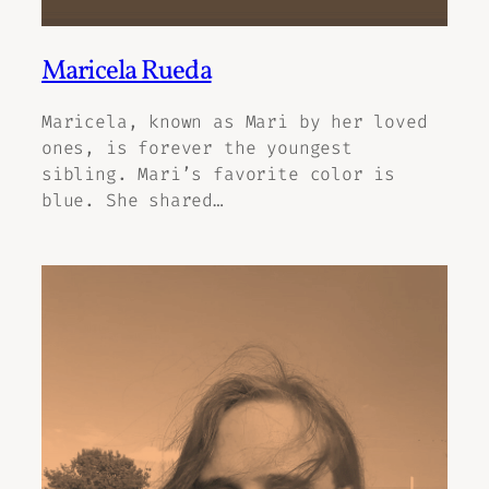
Maricela Rueda
Maricela, known as Mari by her loved
ones, is forever the youngest
sibling. Mari’s favorite color is
blue. She shared…