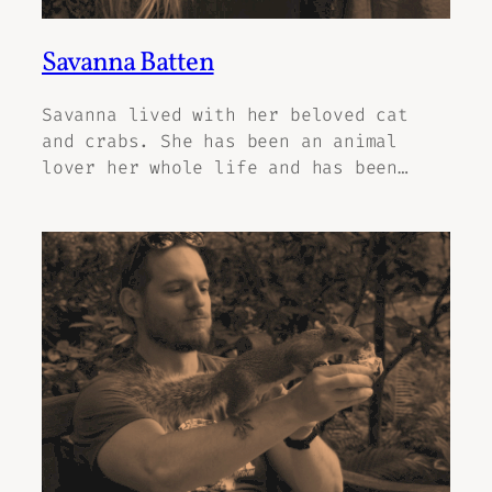
Savanna Batten
Savanna lived with her beloved cat
and crabs. She has been an animal
lover her whole life and has been…