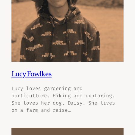
Lucy Fowlkes
Lucy loves gardening and
horticulture. Hiking and exploring.
She loves her dog, Daisy. She lives
on a farm and raise…