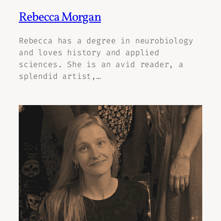
Rebecca Morgan
Rebecca has a degree in neurobiology
and loves history and applied
sciences. She is an avid reader, a
splendid artist,…