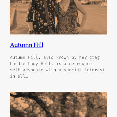
Autumn Hill
Autumn Hill, also known by her drag
handle Lady Hell, is a neuroqueer
self-advocate with a special interest
in all…