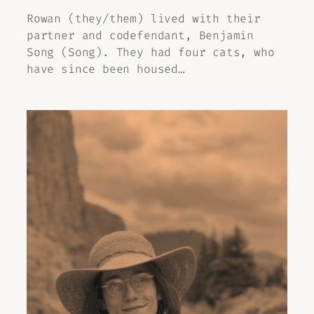
Rowan (they/them) lived with their
partner and codefendant, Benjamin
Song (Song). They had four cats, who
have since been housed…