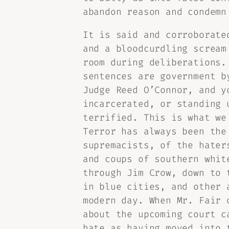
abandon reason and condemn
It is said and corroborate
and a bloodcurdling scream
room during deliberations.
sentences are government b
Judge Reed O’Connor, and y
incarcerated, or standing 
terrified. This is what we
Terror has always been the
supremacists, of the hater
and coups of southern whit
through Jim Crow, down to 
in blue cities, and other 
modern day. When Mr. Fair 
about the upcoming court c
hate as having moved into 