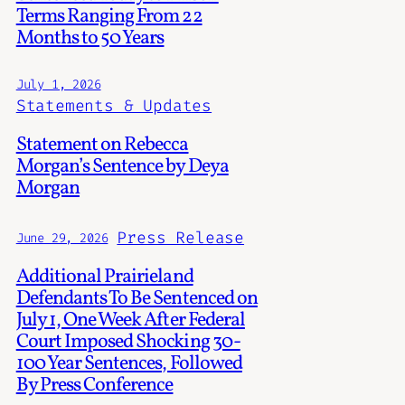
Terms Ranging From 22
Months to 50 Years
July 1, 2026
Statements & Updates
Statement on Rebecca
Morgan’s Sentence by Deya
Morgan
Press Release
June 29, 2026
Additional Prairieland
Defendants To Be Sentenced on
July 1, One Week After Federal
Court Imposed Shocking 30-
100 Year Sentences, Followed
By Press Conference