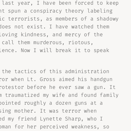
 last year, I have been forced to keep
nt spun a conspiracy theory labeling
ic terrorists, as members of a shadowy
does not exist. I have watched them
loving kindness, and mercy of the
 call them murderous, riotous,
lence. Now I will break it to speak
 the tactics of this administration
ror when Lt. Gross aimed his handgun
rotestor before he ever saw a gun. It
m traumatized my wife and found family
pointed roughly a dozen guns at a
sing mother. It was terror when
ed my friend Lynette Sharp, who I
oman for her perceived weakness, so