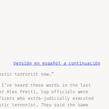
Versión en español a continuación
estic terrorist now.”
 I’ve heard these words in the last
er Alex Pretti, top officials were
ficers who extra-judicially executed
stic terrorist. They said the same