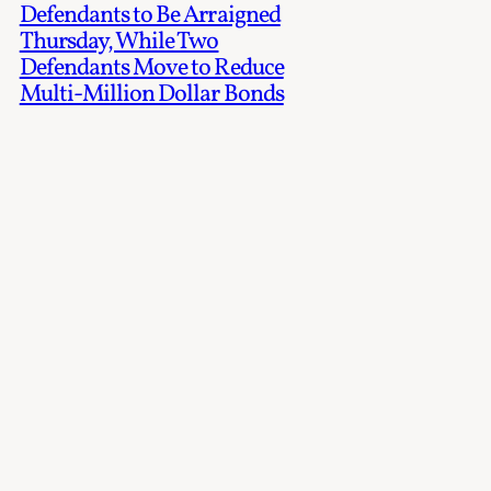
Defendants to Be Arraigned
Thursday, While Two
Defendants Move to Reduce
Multi-Million Dollar Bonds