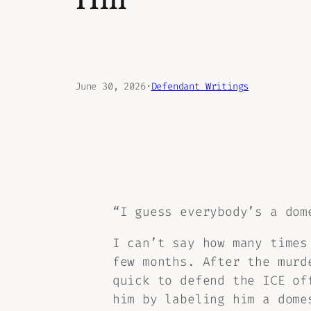
Hill
June 30, 2026
·
Defendant Writings
“I guess everybody’s a dom
I can’t say how many times
few months. After the murd
quick to defend the ICE of
him by labeling him a dome