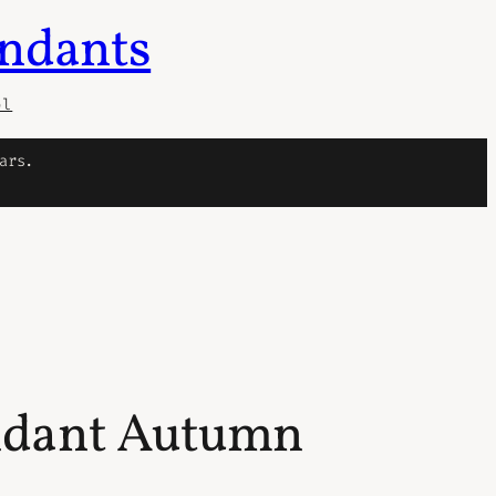
endants
ol
ars.
endant Autumn