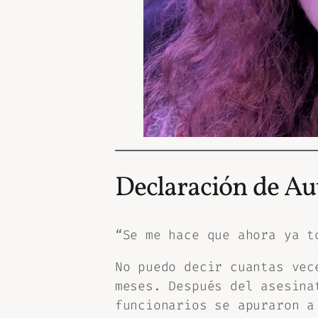
Declaración de Au
“Se me hace que ahora ya t
No puedo decir cuantas vec
meses. Después del asesina
funcionarios se apuraron a