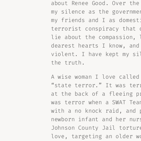
about Renee Good. Over the
my silence as the governme
my friends and I as domest
terrorist conspiracy that 
lie about the compassion, 
dearest hearts I know, and
violent. I have kept my si
the truth.
A wise woman I love called
“state terror.” It was ter
at the back of a fleeing p
was terror when a SWAT Tea
with a no knock raid, and 
newborn infant and her nur
Johnson County Jail tortur
love, targeting an older w