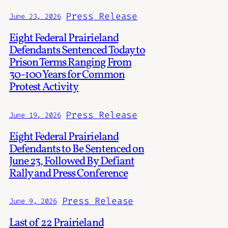
Press Release
June 23, 2026
Eight Federal Prairieland
Defendants Sentenced Today to
Prison Terms Ranging From
30-100 Years for Common
Protest Activity
Press Release
June 19, 2026
Eight Federal Prairieland
Defendants to Be Sentenced on
June 23, Followed By Defiant
Rally and Press Conference
Press Release
June 9, 2026
Last of 22 Prairieland