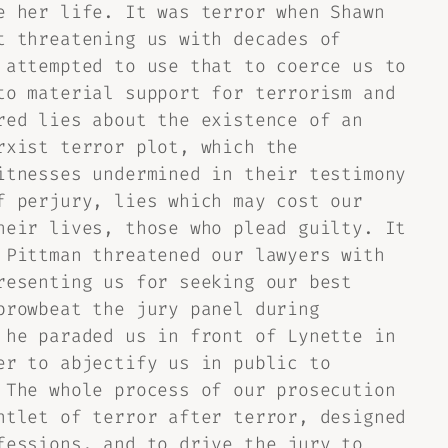
e her life. It was terror when Shawn
t threatening us with decades of
 attempted to use that to coerce us to
to material support for terrorism and
red lies about the existence of an
rxist terror plot, which the
itnesses undermined in their testimony
f perjury, lies which may cost our
heir lives, those who plead guilty. It
 Pittman threatened our lawyers with
resenting us for seeking our best
browbeat the jury panel during
 he paraded us in front of Lynette in
er to abjectify us in public to
 The whole process of our prosecution
ntlet of terror after terror, designed
fessions, and to drive the jury to