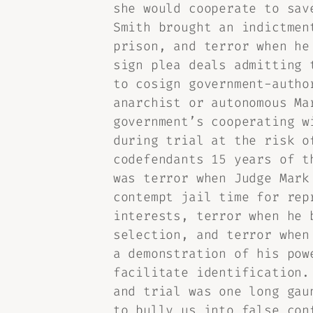
she would cooperate to sav
Smith brought an indictmen
prison, and terror when he
sign plea deals admitting 
to cosign government-autho
anarchist or autonomous Ma
government’s cooperating w
during trial at the risk o
codefendants 15 years of t
was terror when Judge Mark
contempt jail time for rep
interests, terror when he 
selection, and terror when
a demonstration of his pow
facilitate identification.
and trial was one long gau
to bully us into false con