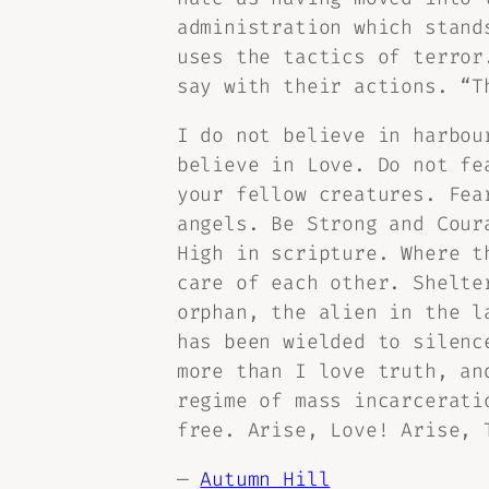
administration which stand
uses the tactics of terror
say with their actions. “T
I do not believe in harbou
believe in Love. Do not fe
your fellow creatures. Fea
angels. Be Strong and Cour
High in scripture. Where t
care of each other. Shelte
orphan, the alien in the l
has been wielded to silenc
more than I love truth, an
regime of mass incarcerati
free. Arise, Love! Arise, 
—
Autumn Hill