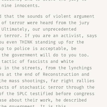
 nine innocents.
d that the sounds of violent argument
 of terror were heard from the jury
 Ultimately, our unprecedented
y terror. If you are an activist, says
ou even THINK standing up for the
up to police is acceptable, be
 the government will do to you too.
 tactic of fascists and white
s in the streets, from the lynchings
es at the end of Reconstruction and
the mass shootings, far right rallies
acts of stochastic terror through the
of the SPLC testified before congress
ase about their work, he described
the government. It is this