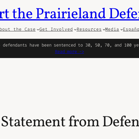
t the Prairieland Def
bout the Case
Get Involved
Resources
Media
Españ
e defendants have been sentenced to 30, 50, 70, and 100 ye
Read more ->
 Statement from Def