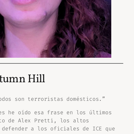
tumn Hill
odos son terroristas domésticos.”
es he oído esa frase en los últimos
to de Alex Pretti, los altos
 defender a los oficiales de ICE que