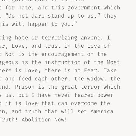
s for hate, and this government which
. “Do not dare stand up to us,” they
his will happen to you.”
ring hate or terrorizing anyone. I
ar, Love, and trust in the Love of
r Not is the encouragement of the
ageous is the instruction of the Most
here is Love, there is no Fear. Take
r and feed each other, the widow, the
and. Prison is the great terror which
e us, but I have never feared power
d it is love that can overcome the
on, and truth that will set America
Truth! Abolition Now!