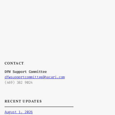
CONTACT
DFW Support Committee
dfwsupportcommittee@hacari.com
(469) 382 9024
RECENT UPDATES
August 1, 2026