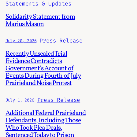
Statements & Updates
Solidarity Statement from
Marius Mason
Press Release
July 20, 2026
Recently Unsealed Trial
Evidence Contradicts
Government’s Account of
Events During Fourth of July
Prairieland Noise Protest
Press Release
July 1, 2026
Additional Federal Prairieland
Defendants, Including Those
Who Took Plea Deals,
Sentenced Today to Prison