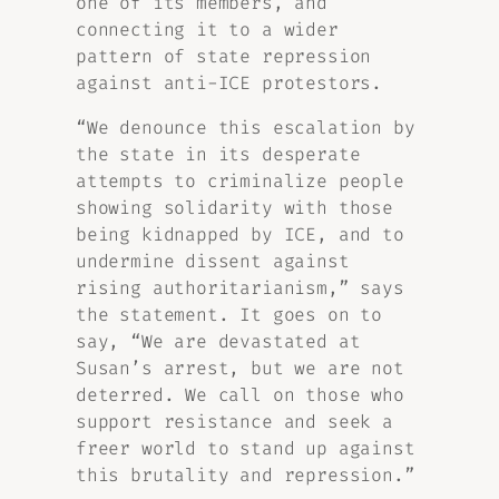
one of its members, and
connecting it to a wider
pattern of state repression
against anti-ICE protestors.
“We denounce this escalation by
the state in its desperate
attempts to criminalize people
showing solidarity with those
being kidnapped by ICE, and to
undermine dissent against
rising authoritarianism,” says
the statement. It goes on to
say, “We are devastated at
Susan’s arrest, but we are not
deterred. We call on those who
support resistance and seek a
freer world to stand up against
this brutality and repression.”