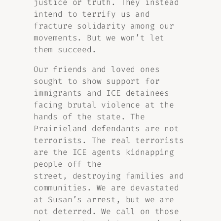
justice or truth. They instead
intend to terrify us and
fracture solidarity among our
movements. But we won’t let
them succeed.
Our friends and loved ones
sought to show support for
immigrants and ICE detainees
facing brutal violence at the
hands of the state. The
Prairieland defendants are not
terrorists. The real terrorists
are the ICE agents kidnapping
people off the
street, destroying families and
communities. We are devastated
at Susan’s arrest, but we are
not deterred. We call on those