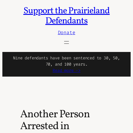
Support the Prairieland
Skip
to
Defendants
content
Donate
Nine defendants have been sentenced to 30, 50,
70, and 100 years.
Read more ->
Another Person
Arrested in