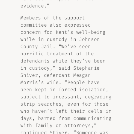
evidence.”
Members of the support
committee also expressed
concern for Kent’s well-being
while in custody in Johnson
County Jail. “We’ve seen
horrific treatment of the
defendants while they’ve been
in custody,” said Stephanie
Shiver, defendant Meagan
Morris’s wife. “People have
been kept in forced isolation,
subject to incessant, degrading
strip searches, even for those
who haven’t left their cells in
days, barred from communicating
with family or attorneys,”
continued Shiver. “Someone was