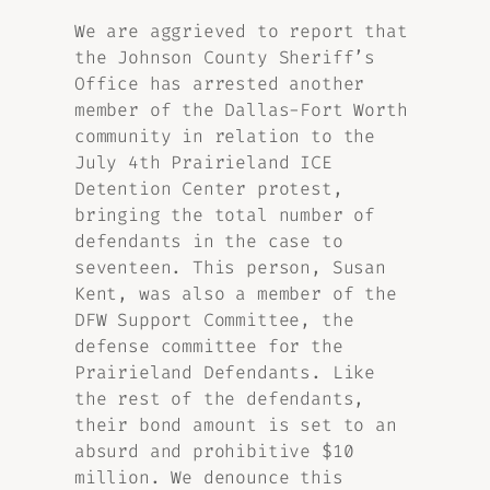
We are aggrieved to report that
the Johnson County Sheriff’s
Office has arrested another
member of the Dallas-Fort Worth
community in relation to the
July 4th Prairieland ICE
Detention Center protest,
bringing the total number of
defendants in the case to
seventeen. This person, Susan
Kent, was also a member of the
DFW Support Committee, the
defense committee for the
Prairieland Defendants. Like
the rest of the defendants,
their bond amount is set to an
absurd and prohibitive $10
million. We denounce this