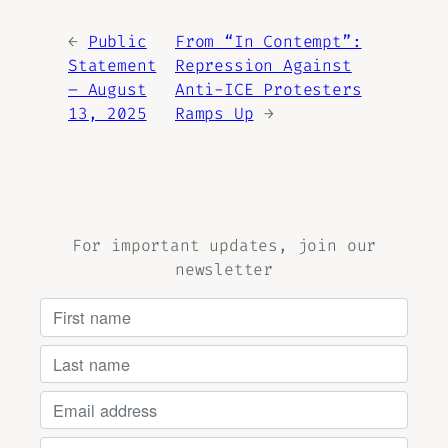
←
Public
From “In Contempt”:
Statement
Repression Against
– August
Anti-ICE Protesters
13, 2025
Ramps Up
→
For important updates, join our
newsletter