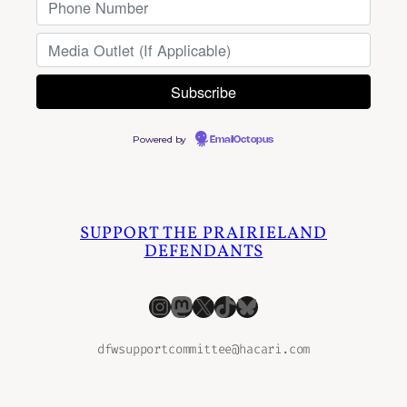
Powered by
EmailOctopus
SUPPORT THE PRAIRIELAND
DEFENDANTS
Instagram
Mastodon
X
TikTok
Bluesky
dfwsupportcommittee@hacari.com