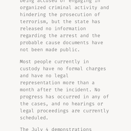
being accused of engaging in
organized criminal activity and
hindering the prosecution of
terrorism, but the state has
released no information
regarding the arrest and the
probable cause documents have
not been made public.
Most people currently in
custody have no formal charges
and have no legal
representation more than a
month after the incident. No
progress has occurred in any of
the cases, and no hearings or
legal proceedings are currently
scheduled.
The July 4 demonstrations