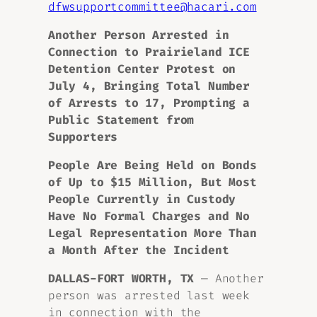
dfwsupportcommittee@hacari.com
Another Person Arrested in
Connection to Prairieland ICE
Detention Center Protest on
July 4, Bringing Total Number
of Arrests to 17, Prompting a
Public Statement from
Supporters
People Are Being Held on Bonds
of Up to $15 Million, But M
ost
People
Currently in Custody
Have No Formal Charges
and No
Legal Representation More Than
a Month After the Incident
DALLAS-FORT WORTH, TX
— Another
person was arrested last week
in connection with the