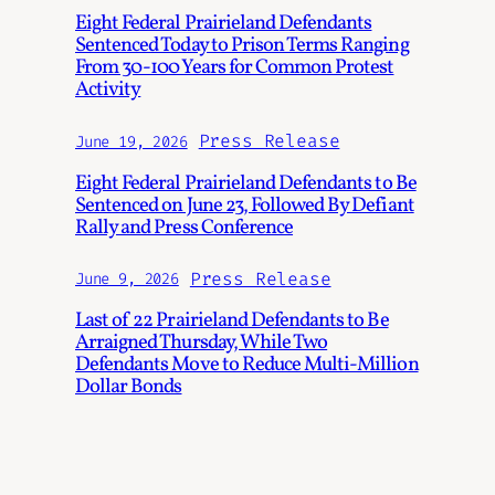
Eight Federal Prairieland Defendants
Sentenced Today to Prison Terms Ranging
From 30-100 Years for Common Protest
Activity
Press Release
June 19, 2026
Eight Federal Prairieland Defendants to Be
Sentenced on June 23, Followed By Defiant
Rally and Press Conference
Press Release
June 9, 2026
Last of 22 Prairieland Defendants to Be
Arraigned Thursday, While Two
Defendants Move to Reduce Multi-Million
Dollar Bonds