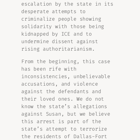
escalation by the state in its
desperate attempts to
criminalize people showing
solidarity with those being
kidnapped by ICE and to
undermine dissent against
rising authoritarianism.
From the beginning, this case
has been rife with
inconsistencies, unbelievable
accusations, and violence
against the defendants and
their loved ones. We do not
know the state’s allegations
against Susan, but we believe
this arrest is part of the
state’s attempt to terrorize
the residents of Dallas-Fort