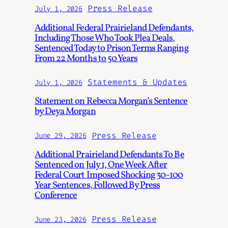
Press Release
July 1, 2026
Additional Federal Prairieland Defendants,
Including Those Who Took Plea Deals,
Sentenced Today to Prison Terms Ranging
From 22 Months to 50 Years
Statements & Updates
July 1, 2026
Statement on Rebecca Morgan’s Sentence
by Deya Morgan
Press Release
June 29, 2026
Additional Prairieland Defendants To Be
Sentenced on July 1, One Week After
Federal Court Imposed Shocking 30-100
Year Sentences, Followed By Press
Conference
Press Release
June 23, 2026