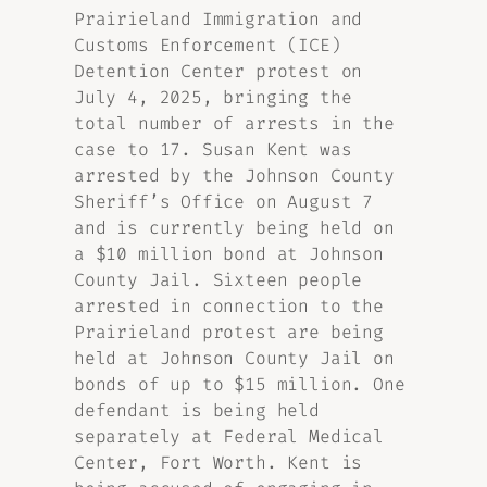
Prairieland Immigration and
Customs Enforcement (ICE)
Detention Center protest on
July 4, 2025, bringing the
total number of arrests in the
case to 17. Susan Kent was
arrested by the Johnson County
Sheriff’s Office on August 7
and is currently being held on
a $10 million bond at Johnson
County Jail. Sixteen people
arrested in connection to the
Prairieland protest are being
held at Johnson County Jail on
bonds of up to $15 million. One
defendant is being held
separately at Federal Medical
Center, Fort Worth. Kent is