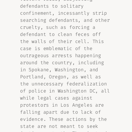
defendants to solitary
confinement, incessantly strip
searching defendants, and other
cruelty, such as forcing a
defendant to clean feces off
the walls of their cell. This
case is emblematic of the
outrageous arrests happening
around the country, including
in Spokane, Washington, and
Portland, Oregon, as well as
the unnecessary federalization
of police in Washington DC, all
while legal cases against
protestors in Los Angeles are
falling apart due to lack of
evidence. These actions by the
state are not meant to seek