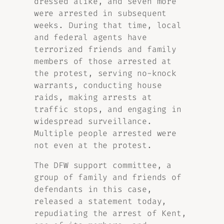
dressed alike, and seven more
were arrested in subsequent
weeks. During that time, local
and federal agents have
terrorized friends and family
members of those arrested at
the protest, serving no-knock
warrants, conducting house
raids, making arrests at
traffic stops, and engaging in
widespread surveillance.
Multiple people arrested were
not even at the protest.
The DFW support committee, a
group of family and friends of
defendants in this case,
released a statement today,
repudiating the arrest of Kent,