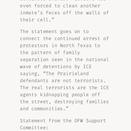
even forced to clean another
inmate’s feces off the walls of
their cell.”
The statement goes on to
connect the continued arrest of
protestors in North Texas to
the pattern of family
separation seen in the national
wave of detentions by ICE
saying, “The Prairieland
defendants are not terrorists.
The real terrorists are the ICE
agents kidnapping people off
the street, destroying families
and communities.”
Statement from the DFW Support
Committee: