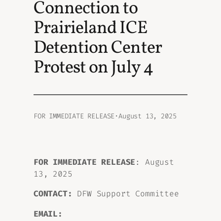
Connection to
Prairieland ICE
Detention Center
Protest on July 4
FOR IMMEDIATE RELEASE
·
August 13, 2025
FOR IMMEDIATE RELEASE
: August
13, 2025
CONTACT:
DFW Support Committee
EMAIL: