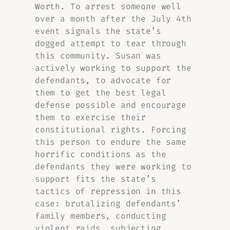
Worth. To arrest someone well
over a month after the July 4th
event signals the state’s
dogged attempt to tear through
this community. Susan was
actively working to support the
defendants, to advocate for
them to get the best legal
defense possible and encourage
them to exercise their
constitutional rights. Forcing
this person to endure the same
horrific conditions as the
defendants they were working to
support fits the state’s
tactics of repression in this
case: brutalizing defendants’
family members, conducting
violent raids, subjecting