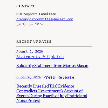
CONTACT
DFW Support Committee
dfwsupportcommittee@hacari.com
(469) 382 9024
RECENT UPDATES
August 1, 2026
Statements & Updates
Solidarity Statement from Marius Mason
Press Release
July 20, 2026
Recently Unsealed Trial Evidence
Contradicts Government’s Account of
Events During Fourth of July Prairieland
Noise Protest