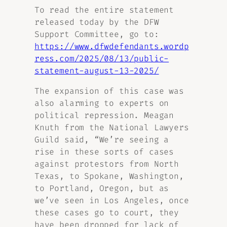
To read the entire statement
released today by the DFW
Support Committee, go to:
https://www.dfwdefendants.wordp
ress.com/2025/08/13/public-
statement-august-13-2025/
The expansion of this case was
also alarming to experts on
political repression. Meagan
Knuth from the National Lawyers
Guild said, “We’re seeing a
rise in these sorts of cases
against protestors from North
Texas, to Spokane, Washington,
to Portland, Oregon, but as
we’ve seen in Los Angeles, once
these cases go to court, they
have been dropped for lack of