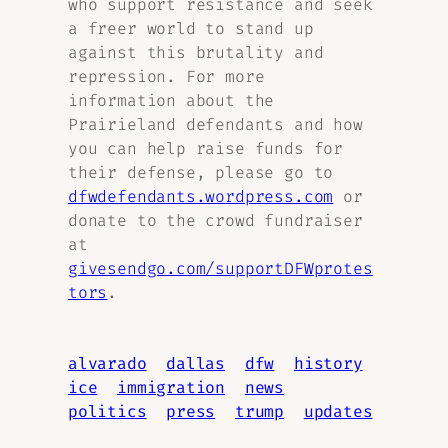
who support resistance and seek
a freer world to stand up
against this brutality and
repression. For more
information about the
Prairieland defendants and how
you can help raise funds for
their defense, please go to
dfwdefendants.wordpress.com
or
donate to the crowd fundraiser
at
givesendgo.com/supportDFWprotes
tors
.
alvarado
dallas
dfw
history
ice
immigration
news
politics
press
trump
updates