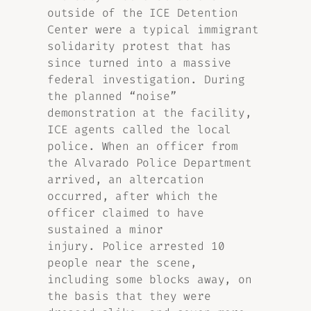
outside of the ICE Detention
Center were a typical immigrant
solidarity protest that has
since turned into a massive
federal investigation. During
the planned “noise”
demonstration at the facility,
ICE agents called the local
police. When an officer from
the Alvarado Police Department
arrived, an altercation
occurred, after which the
officer claimed to have
sustained a minor
injury. Police arrested 10
people near the scene,
including some blocks away, on
the basis that they were