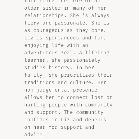
fulfilling the role of an
older sister in many of her
relationships. She is always
fiery and passionate. She is
as courageous as they come.
Liz is spontaneous and fun,
enjoying life with an
adventurous zeal. A lifelong
learner, she passionately
studies history. In her
family, she prioritizes their
traditions and culture. Her
non-judgemental presence
allows her to connect lost or
hurting people with community
and support. The community
confides in Liz and depends
on hear for support and
advice.