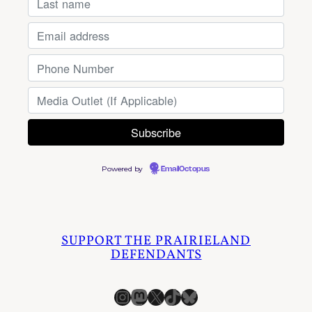
Powered by
EmailOctopus
SUPPORT THE PRAIRIELAND
DEFENDANTS
Instagram
Mastodon
X
TikTok
Bluesky