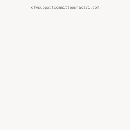
dfwsupportcommittee@hacari.com