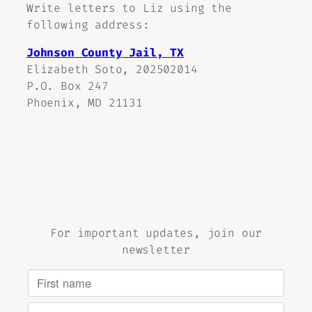
Write letters to Liz using the
following address:
Johnson County Jail, TX
Elizabeth Soto, 202502014
P.O. Box 247
Phoenix, MD 21131
For important updates, join our
newsletter