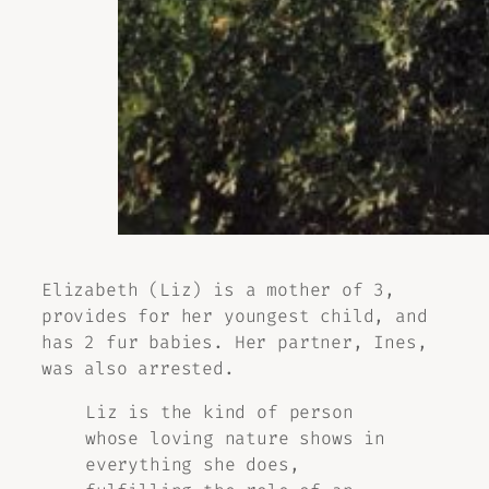
Elizabeth (Liz) is a mother of 3,
provides for her youngest child, and
has 2 fur babies. Her partner, Ines,
was also arrested.
Liz is the kind of person
whose loving nature shows in
everything she does,