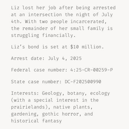
Liz lost her job after being arrested
at an intersection the night of July
4th. With two people incarcerated,
the remainder of her small family is
struggling financially.
Liz’s bond is set at $10 million.
Arrest date: July 4, 2025
Federal case number: 4:25-CR-00259-P
State case number: DC-F202500990
Interests: Geology, botany, ecology
(with a special interest in the
prairielands), native plants,
gardening, gothic horror, and
historical fantasy