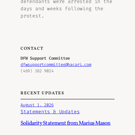
defendants were arrested in the
days and weeks following the
protest.
CONTACT
DFW Support Committee
dfwsupportcommittee@hacari.com
(469) 382 9024
RECENT UPDATES
August 1, 2026
Statements & Updates
Solidarity Statement from Marius Mason