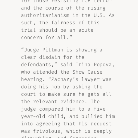
for those resisting ICE terror
and the course of the rising
authoritarianism in the U.S. As
such, the fairness of this
trial should be an acute
concern for all.”
“Judge Pittman is showing a
clear disdain for the
defendants,” said Irina Popova,
who attended the Show Cause
hearing. “Zachary’s lawyer was
doing his job by asking the
court to make sure he gets all
the relevant evidence. The
judge compared him to a five-
year-old child, and bullied him
into agreeing that his request
was frivolous, which is deeply