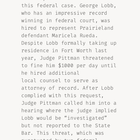
this federal case. George Lobb,
who has an impressive record
winning in federal court, was
hired to represent Prairieland
defendant Maricela Rueda.
Despite Lobb formally taking up
residence in Fort Worth last
year, Judge Pittman threatened
to fine him $1000 per day until
he hired additional
local counsel to serve as
attorney of record. After Lobb
complied with this request,
Judge Pittman called him into a
hearing where the judge implied
Lobb would be “investigated”
but not reported to the State
Bar. This threat, which was