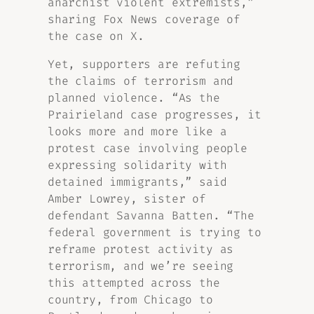
anarchist violent extremists,”
sharing Fox News coverage of
the case on X.
Yet, supporters are refuting
the claims of terrorism and
planned violence. “As the
Prairieland case progresses, it
looks more and more like a
protest case involving people
expressing solidarity with
detained immigrants,” said
Amber Lowrey, sister of
defendant Savanna Batten. “The
federal government is trying to
reframe protest activity as
terrorism, and we’re seeing
this attempted across the
country, from Chicago to