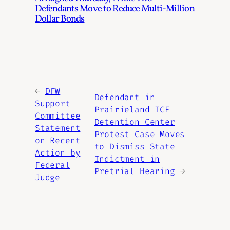
Defendants Move to Reduce Multi-Million
Dollar Bonds
←
DFW
Defendant in
Support
Prairieland ICE
Committee
Detention Center
Statement
Protest Case Moves
on Recent
to Dismiss State
Action by
Indictment in
Federal
Pretrial Hearing
→
Judge