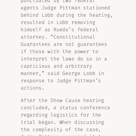
punctuated by two federal
agents Judge Pittman stationed
behind Lobb during the hearing,
resulted in Lobb removing
himself as Rueda’s federal
attorney. “Constitutional
Guarantees are not guarantees
if those with the power to
interpret the laws do so in a
capricious and arbitrary
manner,” said George Lobb in
response to Judge Pittman’s
actions.
After the Show Cause hearing
concluded, a status conference
regarding logistics for the
trial began. When discussing
the complexity of the case,