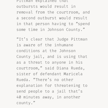
Pittman explained that
outbursts would result in
removal from the courtroom, and
a second outburst would result
in that person having to “spend
some time in Johnson County.”
“It’s clear that Judge Pittman
is aware of the inhumane
conditions at the Johnson
County jail, and is using that
as a threat to anyone in his
courtroom,” said Diana Rueda,
sister of defendant Maricela
Rueda. “There’s no other
explanation for threatening to
send people to a jail that’s
40 minutes away, in another
county.”