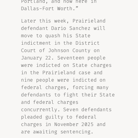
Portland, and now here in
Dallas-Fort Worth.”
Later this week, Prairieland
defendant Dario Sanchez will
move to quash his State
indictment in the District
Court of Johnson County on
January 22. Seventeen people
were indicted on State charges
in the Prairieland case and
nine people were indicted on
federal charges, forcing many
defendants to fight their State
and federal charges
concurrently. Seven defendants
pleaded guilty to federal
charges in November 2025 and
are awaiting sentencing.