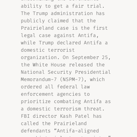
ability to get a fair trial.
The Trump administration has
publicly claimed that the
Prairieland case is the first
legal case against Antifa,
while Trump declared Antifa a
domestic terrorist
organization. On September 25,
the White House released the
National Security Presidential
Memorandum-7 (NSPM-7), which
ordered all federal law
enforcement agencies to
prioritize combating Antifa as
a domestic terrorism threat.
FBI director Kash Patel has
called the Prairieland
defendants “Antifa-aligned