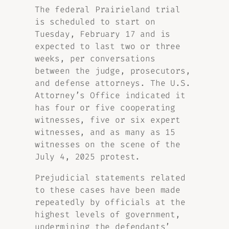
The federal Prairieland trial
is scheduled to start on
Tuesday, February 17 and is
expected to last two or three
weeks, per conversations
between the judge, prosecutors,
and defense attorneys. The U.S.
Attorney’s Office indicated it
has four or five cooperating
witnesses, five or six expert
witnesses, and as many as 15
witnesses on the scene of the
July 4, 2025 protest.
Prejudicial statements related
to these cases have been made
repeatedly by officials at the
highest levels of government,
undermining the defendants’