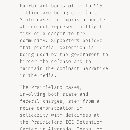
Exorbitant bonds of up to $15
million are being used in the
State cases to imprison people
who do not represent a flight
risk or a danger to the
community. Supporters believe
that pretrial detention is
being used by the government to
hinder the defense and to
maintain the dominant narrative
in the media.
The Prairieland cases,
involving both state and
federal charges, stem from a
noise demonstration in
solidarity with detainees at
the Prairieland ICE Detention
Center in Alvarado, Texas, on