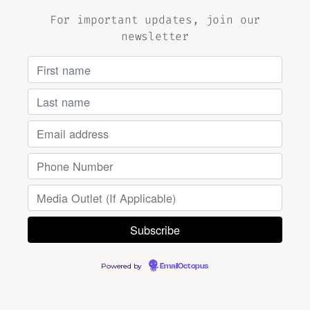
For important updates, join our
newsletter
Powered by
EmailOctopus