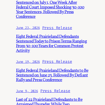
Sentenced on July 1, One Week After
Federal Court Imposed Shocking 30-100
Year Sentences, Followed By Press
Conference
Press Release
June 23, 2026
Eight Federal Prairieland Defendants
Sentenced Today to Prison Terms Ranging
From 30-100 Years for Common Protest
Activity
Press Release
June 19, 2026
Eight Federal Prairieland Defendants to Be
Sentenced on June 23, Followed By Defiant
Rally and Press Conference
Press Release
June 9, 2026
Last of 22 Prairieland Defendants to Be
Arraigned Thursday, While Two