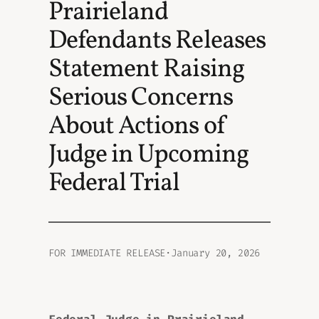
Prairieland
Defendants Releases
Statement Raising
Serious Concerns
About Actions of
Judge in Upcoming
Federal Trial
FOR IMMEDIATE RELEASE
·
January 20, 2026