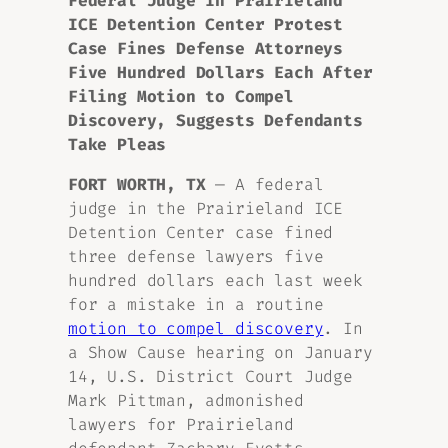
Federal Judge in Prairieland
ICE Detention Center Protest
Case Fines Defense Attorneys
Five Hundred Dollars Each After
Filing Motion to Compel
Discovery, Suggests Defendants
Take Pleas
FORT WORTH, TX
— A federal
judge in the Prairieland ICE
Detention Center case fined
three defense lawyers five
hundred dollars each last week
for a mistake in a routine
motion to compel discovery
. In
a Show Cause hearing on January
14, U.S. District Court Judge
Mark Pittman, admonished
lawyers for Prairieland