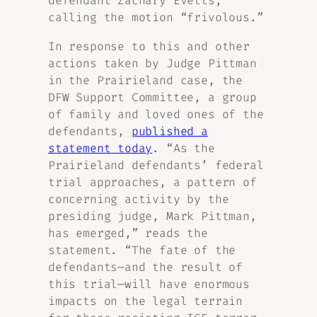
defendant Zachary Evetts,
calling the motion “frivolous.”
In response to this and other
actions taken by Judge Pittman
in the Prairieland case, the
DFW Support Committee, a group
of family and loved ones of the
defendants,
published a
statement today
. “As the
Prairieland defendants’ federal
trial approaches, a pattern of
concerning activity by the
presiding judge, Mark Pittman,
has emerged,” reads the
statement. “The fate of the
defendants—and the result of
this trial—will have enormous
impacts on the legal terrain