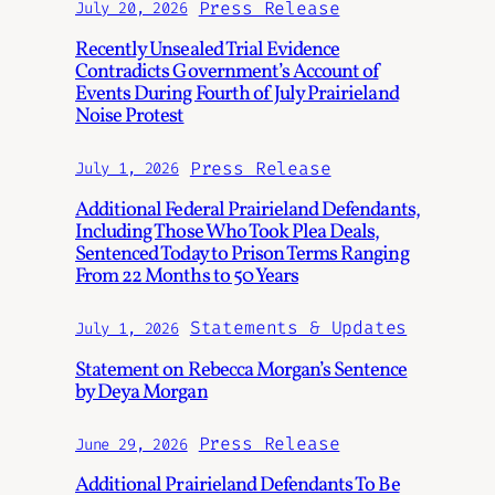
Press Release
July 20, 2026
Recently Unsealed Trial Evidence
Contradicts Government’s Account of
Events During Fourth of July Prairieland
Noise Protest
Press Release
July 1, 2026
Additional Federal Prairieland Defendants,
Including Those Who Took Plea Deals,
Sentenced Today to Prison Terms Ranging
From 22 Months to 50 Years
Statements & Updates
July 1, 2026
Statement on Rebecca Morgan’s Sentence
by Deya Morgan
Press Release
June 29, 2026
Additional Prairieland Defendants To Be