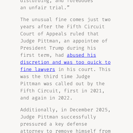
disturbing, and forebodes
an unfair trial.”
The unusual fine comes just two
years after the Fifth Circuit
Court of Appeals ruled that
Judge Pittman, an appointee of
President Trump during his
first term, had
abused his
discretion and was too quick to
fine lawyers
in his court. This
was the third time Judge
Pittman was called out by the
Fifth Circuit, first in 2021,
and again in 2022.
Additionally, in December 2025,
Judge Pittman successfully
pressured a key defense
attorney to remove himself from