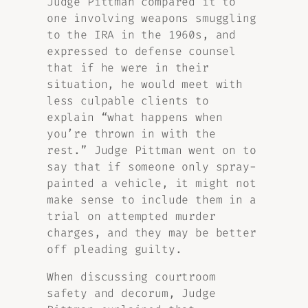
Judge Pittman compared it to
one involving weapons smuggling
to the IRA in the 1960s, and
expressed to defense counsel
that if he were in their
situation, he would meet with
less culpable clients to
explain “what happens when
you’re thrown in with the
rest.” Judge Pittman went on to
say that if someone only spray-
painted a vehicle, it might not
make sense to include them in a
trial on attempted murder
charges, and they may be better
off pleading guilty.
When discussing courtroom
safety and decorum, Judge