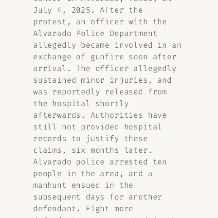
July 4, 2025. After the
protest, an officer with the
Alvarado Police Department
allegedly became involved in an
exchange of gunfire soon after
arrival. The officer allegedly
sustained minor injuries, and
was reportedly released from
the hospital shortly
afterwards. Authorities have
still not provided hospital
records to justify these
claims, six months later.
Alvarado police arrested ten
people in the area, and a
manhunt ensued in the
subsequent days for another
defendant. Eight more