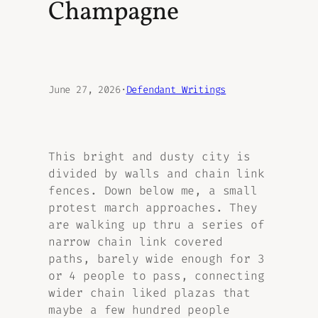
Champagne
June 27, 2026
·
Defendant Writings
This bright and dusty city is
divided by walls and chain link
fences. Down below me, a small
protest march approaches. They
are walking up thru a series of
narrow chain link covered
paths, barely wide enough for 3
or 4 people to pass, connecting
wider chain liked plazas that
maybe a few hundred people