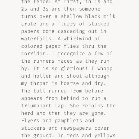
the fence. At first, in 1s and
2s and 3s and then someone
turns over a shallow black milk
crate and a flurry of stacked
papers come cascading out in
waterfalls. A whirlwind of
colored paper flies thru the
corridor. I recognize a few of
the runners faces as they run
by. It is so glorious! I whoop
and holler and shout although
my throat is hoarse and dry.
The tall runner from before
appears from behind to run a
triumphant lap. She rejoins the
herd and then they are gone.
Flyers and pamphlets and
stickers and newspapers cover
the ground. In reds and yellows