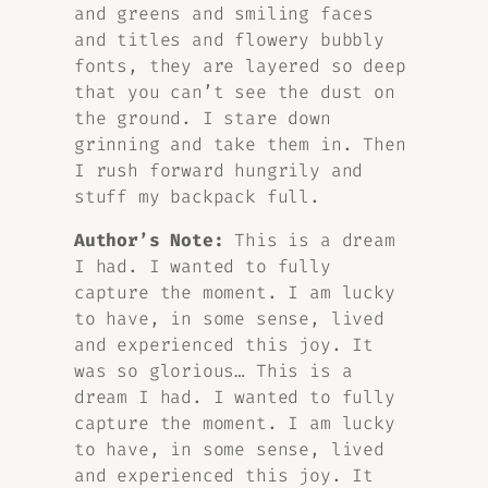
and greens and smiling faces
and titles and flowery bubbly
fonts, they are layered so deep
that you can’t see the dust on
the ground. I stare down
grinning and take them in. Then
I rush forward hungrily and
stuff my backpack full.
Author’s Note:
This is a dream
I had. I wanted to fully
capture the moment. I am lucky
to have, in some sense, lived
and experienced this joy. It
was so glorious… This is a
dream I had. I wanted to fully
capture the moment. I am lucky
to have, in some sense, lived
and experienced this joy. It