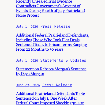
Recently Unsealed Trial Evidence
Contradicts Government’s Account of
Events During Fourth of July Prairieland
Noise Protest
Press Release
July 1, 2026
Additional Federal Prairieland Defendants,
Including Those Who Took Plea Deals,
Sentenced Today to Prison Terms Ranging
From 22 Months to 50 Years
Statements & Updates
July 1, 2026
Statement on Rebecca Morgan’s Sentence
by Deya Morgan
Press Release
June 29, 2026
Additional Prairieland Defendants To Be
Sentenced on July 1, One Week After
Federal Court Imposed Shocking 30-100