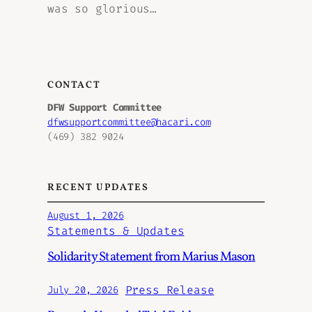
was so glorious…
CONTACT
DFW Support Committee
dfwsupportcommittee@hacari.com
(469) 382 9024
RECENT UPDATES
August 1, 2026
Statements & Updates
Solidarity Statement from Marius Mason
Press Release
July 20, 2026