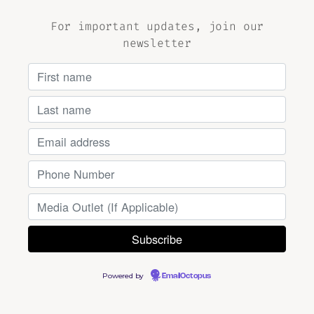
For important updates, join our
newsletter
Powered by
EmailOctopus