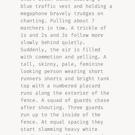
blue traffic vest and holding a
megaphone bravely trudges on
chanting. Pulling about 7
marchers in tow. A trickle of
1s and 2s and 3s follow more
slowly behind quietly.
Suddenly, the air is filled
with commotion and yelling. A
tall, skinny, pale, feminine
looking person wearing short
runners shorts and bright tank
top with a numbered placard
runs along the exterior of the
fence. A squad of guards chase
after shouting. Three guards
run up to the inside of the
fence. At equal spacing they
start slamming heavy white