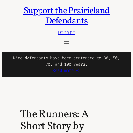
Support the Prairieland
Skip
to
Defendants
content
Donate
Nine defendants have been sentenced to 30, 50,
70, and 100 years.
Read more ->
The Runners: A
Short Story by