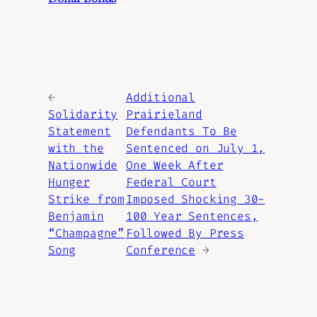
←
Additional
Solidarity
Prairieland
Statement
Defendants To Be
with the
Sentenced on July 1,
Nationwide
One Week After
Hunger
Federal Court
Strike from
Imposed Shocking 30-
Benjamin
100 Year Sentences,
“Champagne”
Followed By Press
Song
Conference
→