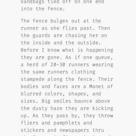
sandbags tied off on one end
into the fence.
The fence bulges out at the
runner as she flies past. Then
the guards are chasing her on
the inside and the outside.
Before I know what is happening
they are gone. As if one queue,
a herd of 20-30 runners wearing
the same runners clothing
stampede along the fence. Their
bodies and faces are a Monet of
blurred colors, shapes, and
sizes. Big smiles bounce above
the dusty haze they are kicking
up. As they pass by, they throw
fliers and pamphlets and
stickers and newspapers thru