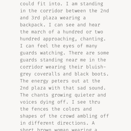
could fit into. I am standing
in the corridor between the 2nd
and 3rd plaza wearing a
backpack. I can see and hear
the march of a hundred or two
hundred approaching, chanting.
I can feel the eyes of many
guards watching. There are some
guards standing near me in the
corridor wearing their bluish-
grey coveralls and black boots.
The energy peters out at the
2nd plaza with that sad sound.
The chants growing quieter and
voices dying off. I see thru
the fences the colors and
shapes of the crowd ambling off
in different directions. A
short brown woman wearing a