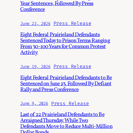
Year Sentences, Followed By Press
Conference
Press Release
June 23, 2026
Eight Federal Prairieland Defendants
Sentenced Today to Prison Terms Ranging
From 30-100 Years for Common Protest
Activity
Press Release
June 19, 2026
Eight Federal Prairieland Defendants to Be
Sentenced on June 23, Followed By Defiant
Rally and Press Conference
Press Release
June 9, 2026
Last of 22 Prairieland Defendants to Be
Arraigned Thursday, While Two
Defendants Move to Reduce Multi-Million
Dollar Bonds