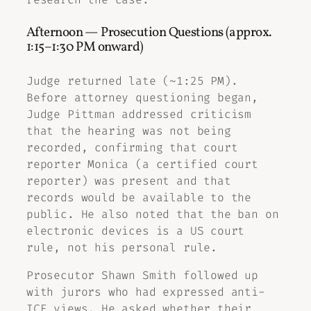
Afternoon — Prosecution Questions (approx.
1:15–1:30 PM onward)
Judge returned late (~1:25 PM).
Before attorney questioning began,
Judge Pittman addressed criticism
that the hearing was not being
recorded, confirming that court
reporter Monica (a certified court
reporter) was present and that
records would be available to the
public. He also noted that the ban on
electronic devices is a US court
rule, not his personal rule.
Prosecutor Shawn Smith followed up
with jurors who had expressed anti-
ICE views. He asked whether their