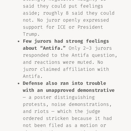
said they could put feelings
aside; roughly 8 said they could
not. No juror openly expressed
support for ICE or President
Trump.
Few jurors had strong feelings
about “Antifa.”
Only 2–3 jurors
responded to the Antifa question,
and reactions were muted. No
juror claimed affiliation with
Antifa.
Defense also ran into trouble
with an unapproved demonstrative
— a poster distinguishing
protests, noise demonstrations,
and riots — which the judge
ordered stricken because it had
not been filed as a motion or