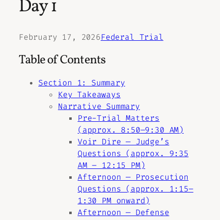
Day 1
February 17, 2026
Federal Trial
Table of Contents
Section 1: Summary
Key Takeaways
Narrative Summary
Pre-Trial Matters
(approx. 8:50–9:30 AM)
Voir Dire — Judge’s
Questions (approx. 9:35
AM – 12:15 PM)
Afternoon — Prosecution
Questions (approx. 1:15–
1:30 PM onward)
Afternoon — Defense