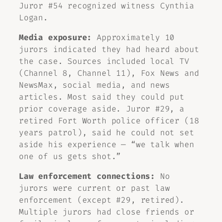
Juror #54 recognized witness Cynthia
Logan.
Media exposure:
Approximately 10
jurors indicated they had heard about
the case. Sources included local TV
(Channel 8, Channel 11), Fox News and
NewsMax, social media, and news
articles. Most said they could put
prior coverage aside. Juror #29, a
retired Fort Worth police officer (18
years patrol), said he could not set
aside his experience — “we talk when
one of us gets shot.”
Law enforcement connections:
No
jurors were current or past law
enforcement (except #29, retired).
Multiple jurors had close friends or