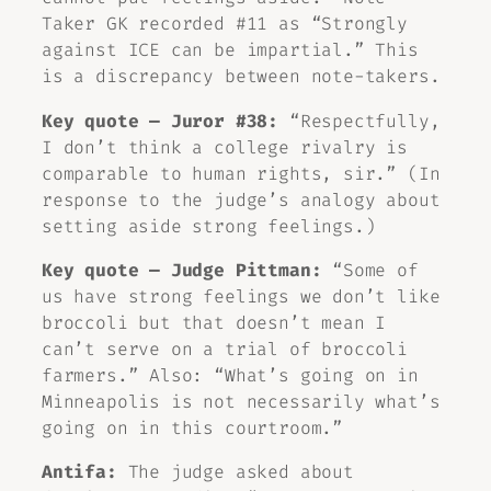
Taker GK recorded #11 as “Strongly
against ICE can be impartial.” This
is a discrepancy between note-takers.
Key quote — Juror #38:
“Respectfully,
I don’t think a college rivalry is
comparable to human rights, sir.” (In
response to the judge’s analogy about
setting aside strong feelings.)
Key quote — Judge Pittman:
“Some of
us have strong feelings we don’t like
broccoli but that doesn’t mean I
can’t serve on a trial of broccoli
farmers.” Also: “What’s going on in
Minneapolis is not necessarily what’s
going on in this courtroom.”
Antifa:
The judge asked about