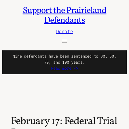
Support the Prairieland
Defendants
Donate
Nine defendants have been sentenced to 30, 50,
70, and 100 years.
Read more ->
February 17: Federal Trial