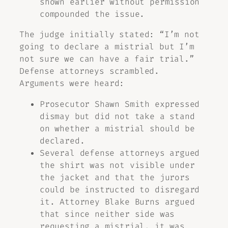
shown earlier without permission
compounded the issue.
The judge initially stated: “I’m not
going to declare a mistrial but I’m
not sure we can have a fair trial.”
Defense attorneys scrambled.
Arguments were heard:
Prosecutor Shawn Smith expressed
dismay but did not take a stand
on whether a mistrial should be
declared.
Several defense attorneys argued
the shirt was not visible under
the jacket and that the jurors
could be instructed to disregard
it. Attorney Blake Burns argued
that since neither side was
requesting a mistrial, it was