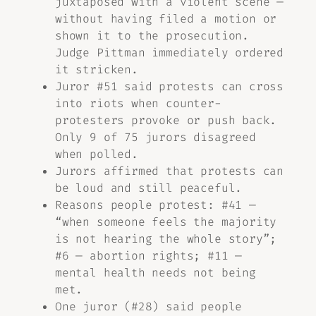
juxtaposed with a violent scene —
without having filed a motion or
shown it to the prosecution.
Judge Pittman immediately ordered
it stricken.
Juror #51 said protests can cross
into riots when counter-
protesters provoke or push back.
Only 9 of 75 jurors disagreed
when polled.
Jurors affirmed that protests can
be loud and still peaceful.
Reasons people protest: #41 —
“when someone feels the majority
is not hearing the whole story”;
#6 — abortion rights; #11 —
mental health needs not being
met.
One juror (#28) said people