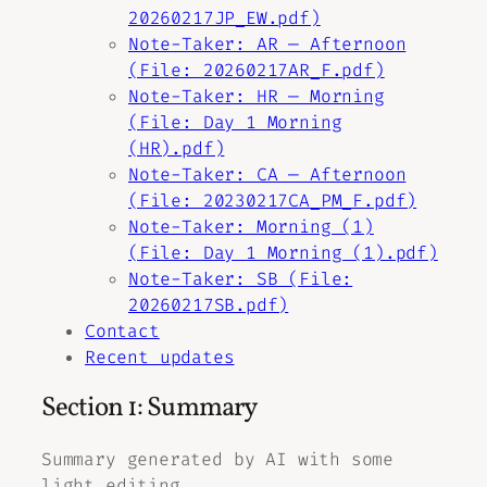
20260217JP_EW.pdf)
Note-Taker: AR — Afternoon
(File: 20260217AR_F.pdf)
Note-Taker: HR — Morning
(File: Day 1 Morning
(HR).pdf)
Note-Taker: CA — Afternoon
(File: 20230217CA_PM_F.pdf)
Note-Taker: Morning (1)
(File: Day 1 Morning (1).pdf)
Note-Taker: SB (File:
20260217SB.pdf)
Contact
Recent updates
Section 1: Summary
Summary generated by AI with some
light editing