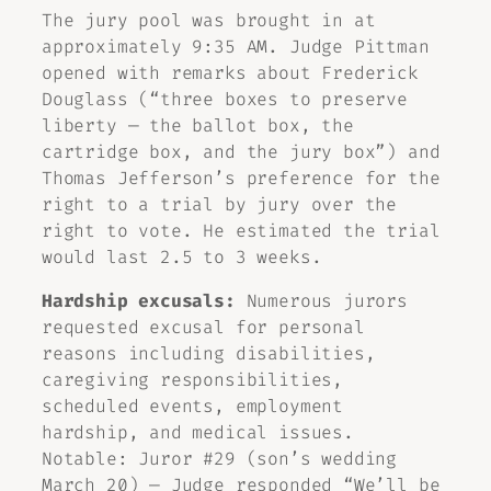
The jury pool was brought in at
approximately 9:35 AM. Judge Pittman
opened with remarks about Frederick
Douglass (“three boxes to preserve
liberty — the ballot box, the
cartridge box, and the jury box”) and
Thomas Jefferson’s preference for the
right to a trial by jury over the
right to vote. He estimated the trial
would last 2.5 to 3 weeks.
Hardship excusals:
Numerous jurors
requested excusal for personal
reasons including disabilities,
caregiving responsibilities,
scheduled events, employment
hardship, and medical issues.
Notable: Juror #29 (son’s wedding
March 20) — Judge responded “We’ll be