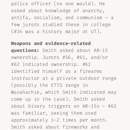
police officer (no one would). He
asked about knowledge of anarchy,
antifa, socialism, and communism — a
few jurors studied these in college
(#34 was a history major at UT).
Weapons and evidence-related
questions:
Smith asked about AR-15
ownership. Jurors #56, #61, and/or
#62 indicated ownership. #62
identified himself as a firearms
instructor at a private outdoor range
(possibly the ETTS range in
Waxahachie, which Smith indicated may
come up in the case). Smith asked
about binary triggers on AR-15s — #62
was familiar, seeing them used
approximately 1–2 times per month.
Smith asked about fireworks and