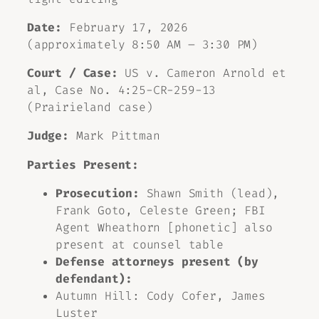
Date:
February 17, 2026
(approximately 8:50 AM – 3:30 PM)
Court / Case:
US v. Cameron Arnold et
al, Case No. 4:25-CR-259-13
(Prairieland case)
Judge:
Mark Pittman
Parties Present:
Prosecution:
Shawn Smith (lead),
Frank Goto, Celeste Green; FBI
Agent Wheathorn [phonetic] also
present at counsel table
Defense attorneys present (by
defendant):
Autumn Hill: Cody Cofer, James
Luster