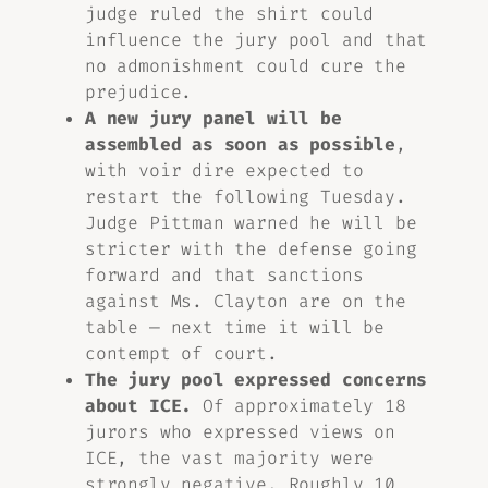
judge ruled the shirt could
influence the jury pool and that
no admonishment could cure the
prejudice.
A new jury panel will be
assembled as soon as possible
,
with voir dire expected to
restart the following Tuesday.
Judge Pittman warned he will be
stricter with the defense going
forward and that sanctions
against Ms. Clayton are on the
table — next time it will be
contempt of court.
The jury pool expressed concerns
about ICE.
Of approximately 18
jurors who expressed views on
ICE, the vast majority were
strongly negative. Roughly 10