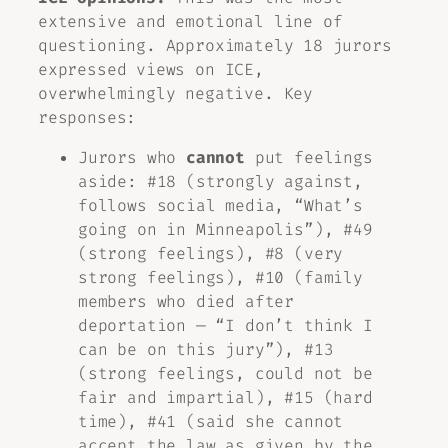
extensive and emotional line of
questioning. Approximately 18 jurors
expressed views on ICE,
overwhelmingly negative. Key
responses:
Jurors who
cannot
put feelings
aside: #18 (strongly against,
follows social media, “What’s
going on in Minneapolis”), #49
(strong feelings), #8 (very
strong feelings), #10 (family
members who died after
deportation — “I don’t think I
can be on this jury”), #13
(strong feelings, could not be
fair and impartial), #15 (hard
time), #41 (said she cannot
accept the law as given by the