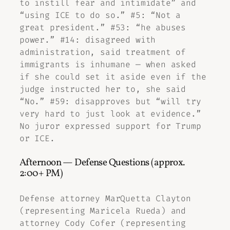
to instill fear and intimidate” and
“using ICE to do so.” #5: “Not a
great president.” #53: “he abuses
power.” #14: disagreed with
administration, said treatment of
immigrants is inhumane — when asked
if she could set it aside even if the
judge instructed her to, she said
“No.” #59: disapproves but “will try
very hard to just look at evidence.”
No juror expressed support for Trump
or ICE.
Afternoon — Defense Questions (approx.
2:00+ PM)
Defense attorney MarQuetta Clayton
(representing Maricela Rueda) and
attorney Cody Cofer (representing