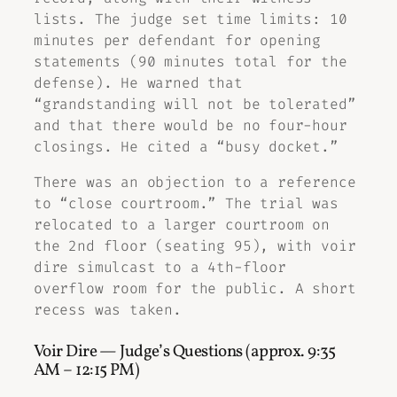
lists. The judge set time limits: 10
minutes per defendant for opening
statements (90 minutes total for the
defense). He warned that
“grandstanding will not be tolerated”
and that there would be no four-hour
closings. He cited a “busy docket.”
There was an objection to a reference
to “close courtroom.” The trial was
relocated to a larger courtroom on
the 2nd floor (seating 95), with voir
dire simulcast to a 4th-floor
overflow room for the public. A short
recess was taken.
Voir Dire — Judge’s Questions (approx. 9:35
AM – 12:15 PM)