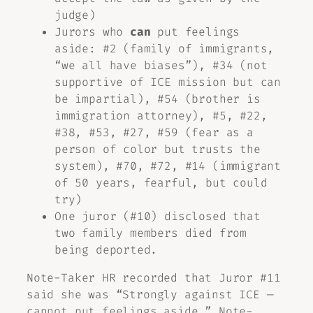
judge)
Jurors who
can
put feelings
aside: #2 (family of immigrants,
“we all have biases”), #34 (not
supportive of ICE mission but can
be impartial), #54 (brother is
immigration attorney), #5, #22,
#38, #53, #27, #59 (fear as a
person of color but trusts the
system), #70, #72, #14 (immigrant
of 50 years, fearful, but could
try)
One juror (#10) disclosed that
two family members died from
being deported.
Note-Taker HR recorded that Juror #11
said she was “Strongly against ICE —
cannot put feelings aside.” Note-