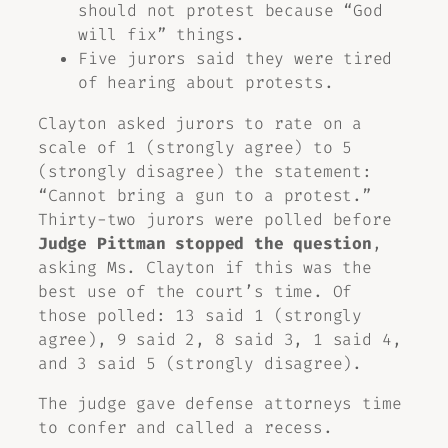
should not protest because “God
will fix” things.
Five jurors said they were tired
of hearing about protests.
Clayton asked jurors to rate on a
scale of 1 (strongly agree) to 5
(strongly disagree) the statement:
“Cannot bring a gun to a protest.”
Thirty-two jurors were polled before
Judge Pittman stopped the question
,
asking Ms. Clayton if this was the
best use of the court’s time. Of
those polled: 13 said 1 (strongly
agree), 9 said 2, 8 said 3, 1 said 4,
and 3 said 5 (strongly disagree).
The judge gave defense attorneys time
to confer and called a recess.