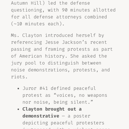
Autumn Hill) led the defense
questioning, with 90 minutes allotted
for all defense attorneys combined
(~10 minutes each).
Ms. Clayton introduced herself by
referencing Jesse Jackson’s recent
passing and framing protests as part
of American history. She asked the
jury pool to distinguish between
noise demonstrations, protests, and
riots.
Juror #41 defined peaceful
protest as “voices, no weapons
nor noise, being silent.”
Clayton brought out a
demonstrative
— a poster
depicting peaceful protesters