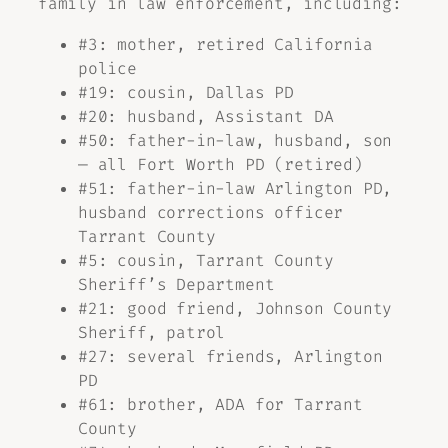
family in law enforcement, including:
#3: mother, retired California
police
#19: cousin, Dallas PD
#20: husband, Assistant DA
#50: father-in-law, husband, son
— all Fort Worth PD (retired)
#51: father-in-law Arlington PD,
husband corrections officer
Tarrant County
#5: cousin, Tarrant County
Sheriff’s Department
#21: good friend, Johnson County
Sheriff, patrol
#27: several friends, Arlington
PD
#61: brother, ADA for Tarrant
County