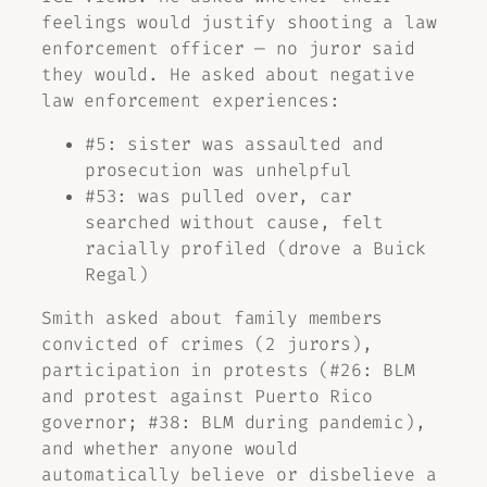
feelings would justify shooting a law
enforcement officer — no juror said
they would. He asked about negative
law enforcement experiences:
#5: sister was assaulted and
prosecution was unhelpful
#53: was pulled over, car
searched without cause, felt
racially profiled (drove a Buick
Regal)
Smith asked about family members
convicted of crimes (2 jurors),
participation in protests (#26: BLM
and protest against Puerto Rico
governor; #38: BLM during pandemic),
and whether anyone would
automatically believe or disbelieve a