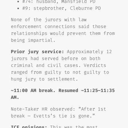
#74: husband, Mansfield PD
#9: stepbrother, Cleburne PD
None of the jurors with law
enforcement connections said those
relationships would prevent them from
being impartial.
Prior jury service:
Approximately 12
jurors had served before on both
criminal and civil cases. Verdicts
ranged from guilty to not guilty to
hung jury to settlement.
~11:00 AM break. Resumed ~11:25–11:35
AM.
Note-Taker HR observed: “After 1st
break — Evetts’s tie is gone.”
ICE opinions:
This was the most