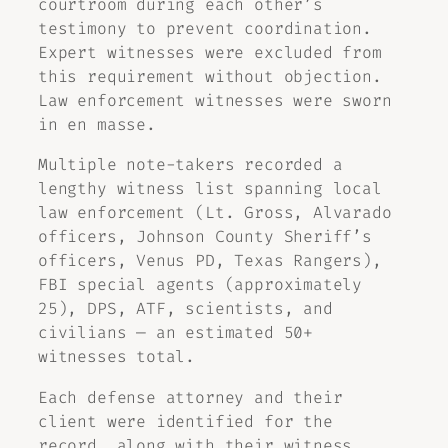
courtroom during each other’s
testimony to prevent coordination.
Expert witnesses were excluded from
this requirement without objection.
Law enforcement witnesses were sworn
in en masse.
Multiple note-takers recorded a
lengthy witness list spanning local
law enforcement (Lt. Gross, Alvarado
officers, Johnson County Sheriff’s
officers, Venus PD, Texas Rangers),
FBI special agents (approximately
25), DPS, ATF, scientists, and
civilians — an estimated 50+
witnesses total.
Each defense attorney and their
client were identified for the
record, along with their witness