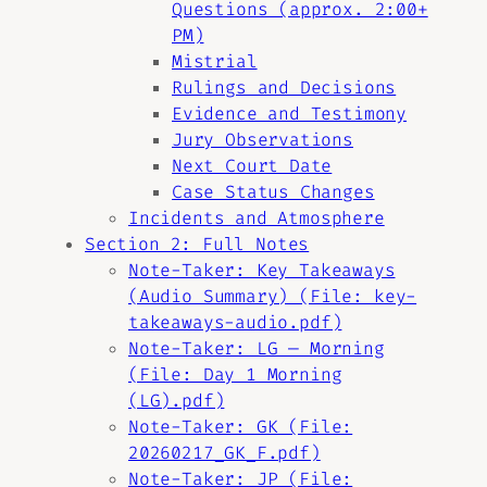
Questions (approx. 2:00+
PM)
Mistrial
Rulings and Decisions
Evidence and Testimony
Jury Observations
Next Court Date
Case Status Changes
Incidents and Atmosphere
Section 2: Full Notes
Note-Taker: Key Takeaways
(Audio Summary) (File: key-
takeaways-audio.pdf)
Note-Taker: LG — Morning
(File: Day 1 Morning
(LG).pdf)
Note-Taker: GK (File:
20260217_GK_F.pdf)
Note-Taker: JP (File: