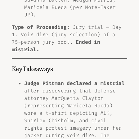
Maricela Rueda (per Note-Taker
JP).
Type of Proceeding:
Jury trial — Day
1. Voir dire (jury selection) of a
75-person jury pool.
Ended in
mistrial.
Key Takeaways
Judge Pittman declared a mistrial
after discovering that defense
attorney MarQuetta Clayton
(representing Maricela Rueda)
wore a t-shirt depicting MLK,
Shirley Chisholm, and civil
rights protest imagery under her
jacket during voir dire. The