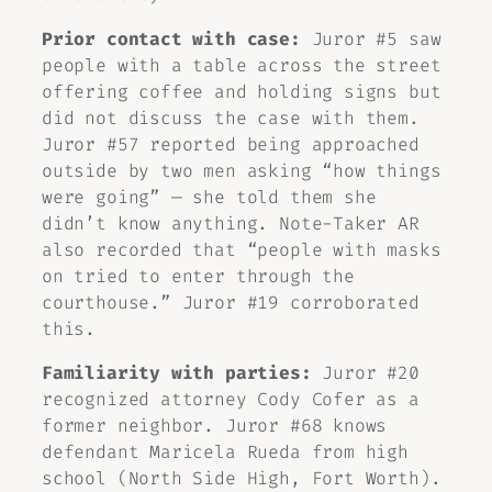
Prior contact with case:
Juror #5 saw
people with a table across the street
offering coffee and holding signs but
did not discuss the case with them.
Juror #57 reported being approached
outside by two men asking “how things
were going” — she told them she
didn’t know anything. Note-Taker AR
also recorded that “people with masks
on tried to enter through the
courthouse.” Juror #19 corroborated
this.
Familiarity with parties:
Juror #20
recognized attorney Cody Cofer as a
former neighbor. Juror #68 knows
defendant Maricela Rueda from high
school (North Side High, Fort Worth).