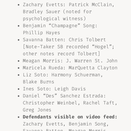
Zachary Evetts: Patrick McClain,
Bradley Sauer (noted for
psychological witness)
Benjamin “Champagne” Song:
Phillip Hayes
Savanna Batten: Chris Tolbert
[Note-Taker SB recorded “Hogel”;
other notes record Tolbert]
Meagan Morris: J. Warren St. John
Maricela Rueda: MarQuetta Clayton
Liz Soto: Harmony Schuerman,
Blake Burns
Ines Soto: Leigh Davis
Daniel “Des” Sanchez Estrada:
Christopher Weinbel, Rachel Taft,
Greg Jones
Defendants visible on video feed:
Zachary Evetts, Benjamin Song,
Savanna Batten, Meagan Morris,