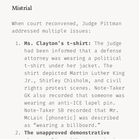
Mistrial
When court reconvened, Judge Pittman
addressed multiple issues:
Ms. Clayton’s t-shirt:
The judge
had been informed that a defense
attorney was wearing a political
t-shirt under her jacket. The
shirt depicted Martin Luther King
Jr., Shirley Chisholm, and civil
rights protest scenes. Note-Taker
GK also recorded that someone was
wearing an anti-ICE lapel pin.
Note-Taker SB recorded that Mr.
McLain [phonetic] was described
as “wearing a billboard.”
The unapproved demonstrative