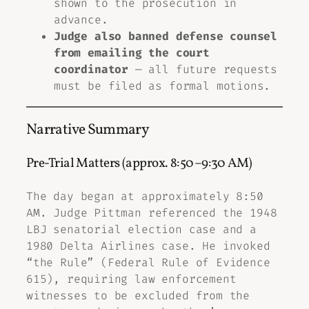
shown to the prosecution in
advance.
Judge also banned defense counsel
from emailing the court
coordinator
— all future requests
must be filed as formal motions.
Narrative Summary
Pre-Trial Matters (approx. 8:50–9:30 AM)
The day began at approximately 8:50
AM. Judge Pittman referenced the 1948
LBJ senatorial election case and a
1980 Delta Airlines case. He invoked
“the Rule” (Federal Rule of Evidence
615), requiring law enforcement
witnesses to be excluded from the