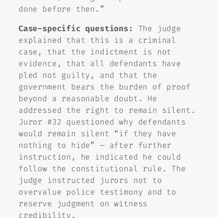
done before then.”
Case-specific questions:
The judge
explained that this is a criminal
case, that the indictment is not
evidence, that all defendants have
pled not guilty, and that the
government bears the burden of proof
beyond a reasonable doubt. He
addressed the right to remain silent.
Juror #32 questioned why defendants
would remain silent “if they have
nothing to hide” — after further
instruction, he indicated he could
follow the constitutional rule. The
judge instructed jurors not to
overvalue police testimony and to
reserve judgment on witness
credibility.