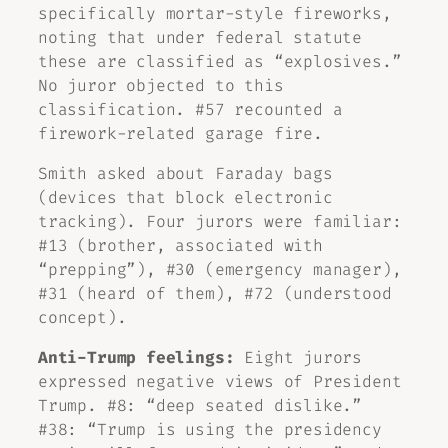
specifically mortar-style fireworks,
noting that under federal statute
these are classified as “explosives.”
No juror objected to this
classification. #57 recounted a
firework-related garage fire.
Smith asked about Faraday bags
(devices that block electronic
tracking). Four jurors were familiar:
#13 (brother, associated with
“prepping”), #30 (emergency manager),
#31 (heard of them), #72 (understood
concept).
Anti-Trump feelings:
Eight jurors
expressed negative views of President
Trump. #8: “deep seated dislike.”
#38: “Trump is using the presidency