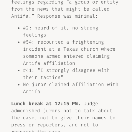
feelings regarding “a group or entity
from the news that might be called
Antifa.” Response was minimal:
#2: heard of it, no strong
feelings
#54: recounted a frightening
incident at a Texas church where
someone armed entered claiming
Antifa affiliation
#41: “I strongly disagree with
their tactics”
No juror claimed affiliation with
Antifa
Lunch break at 12:15 PM.
Judge
admonished jurors not to talk about
the case, not to give their names to
press or reporters, and not to
research the case.