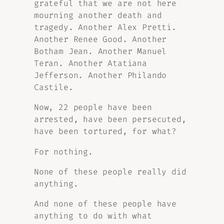
grateful that we are not here
mourning another death and
tragedy. Another Alex Pretti.
Another Renee Good. Another
Botham Jean. Another Manuel
Teran. Another Atatiana
Jefferson. Another Philando
Castile.
Now, 22 people have been
arrested, have been persecuted,
have been tortured, for what?
For nothing.
None of these people really did
anything.
And none of these people have
anything to do with what