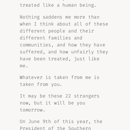
treated like a human being.
Nothing saddens me more than
when I think about all of these
different people and their
different families and
communities, and how they have
suffered, and how unfairly they
have been treated, just like
me.
Whatever is taken from me is
taken from you.
It may be these 22 strangers
now, but it will be you
tomorrow.
On June 9th of this year, the
President of the Southern