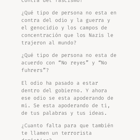
contra del fascismo?
¿Qué tipo de persona no esta en
contra del odio y la guerra y
el genocidio y los campos de
concentración que los Nazis le
trajeron al mundo?
¿Qué tipo de persona no esta de
acuerdo con “No reyes” y “No
fuhrers”?
El odio ha pasado a estar
dentro del gobierno. Y ahora
ese odio se esta apoderando de
mi. Se esta apoderando de ti,
de tus palabras y tus ideas.
¿Cuanto falta para que también
te llamen un terrorista