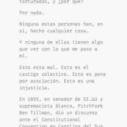
torturadas, y ¿por qué?
Por nada.
Ninguna estas personas han, en
si, hecho cualquier cosa.
Y ninguna de ellas tienen algo
que ver con lo que me paso a
mi.
Esto esta mal. Esto es el
castigo colectivo. Esto es pena
por asociación. Esto es una
injusticia.
En 1895, en senador de EE.UU y
supremacista blanco, Pitchfork
Ben Tillman, dio un discurso
ante el Constitutional
Convention en Carolina del Sur