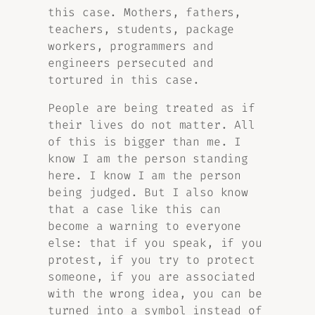
this case. Mothers, fathers,
teachers, students, package
workers, programmers and
engineers persecuted and
tortured in this case.
People are being treated as if
their lives do not matter. All
of this is bigger than me. I
know I am the person standing
here. I know I am the person
being judged. But I also know
that a case like this can
become a warning to everyone
else: that if you speak, if you
protest, if you try to protect
someone, if you are associated
with the wrong idea, you can be
turned into a symbol instead of