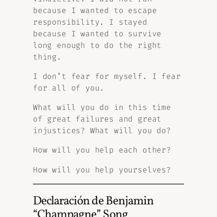
because I wanted to escape
responsibility. I stayed
because I wanted to survive
long enough to do the right
thing.
I don’t fear for myself. I fear
for all of you.
What will you do in this time
of great failures and great
injustices? What will you do?
How will you help each other?
How will you help yourselves?
Declaración de Benjamin
“Champagne” Song