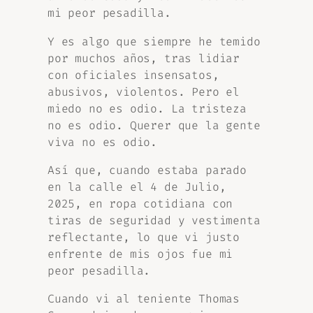
mi peor pesadilla.
Y es algo que siempre he temido
por muchos años, tras lidiar
con oficiales insensatos,
abusivos, violentos. Pero el
miedo no es odio. La tristeza
no es odio. Querer que la gente
viva no es odio.
Así que, cuando estaba parado
en la calle el 4 de Julio,
2025, en ropa cotidiana con
tiras de seguridad y vestimenta
reflectante, lo que vi justo
enfrente de mis ojos fue mi
peor pesadilla.
Cuando vi al teniente Thomas