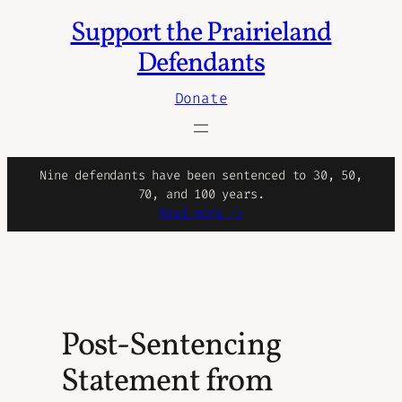
Support the Prairieland
Skip
to
Defendants
content
Donate
Nine defendants have been sentenced to 30, 50,
70, and 100 years.
Read more ->
Post-Sentencing
Statement from