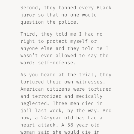
Second, they banned every Black
juror so that no one would
question the police.
Third, they told me I had no
right to protect myself or
anyone else and they told me I
wasn’t even allowed to say the
word: self-defense.
As you heard at the trial, they
tortured their own witnesses.
American citizens were tortured
and terrorized and medically
neglected. Three men died in
jail last week, by the way. And
now, a 24-year old has had a
heart attack. A 58-year-old
woman said she would die in