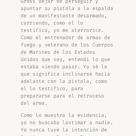
Gross dejar de perseguir y
apuntar su pistola a la espalda
de un manifestante desarmado,
corriendo, como el lo
testifico, yo me aterrorice.
Como el entrenador de armas de
fuego y veterano de los Cuerpos
de Marines de los Estados
Unidos que soy, entendí lo que
estaba viendo pasar. Yo sé lo
que significa inclinarse hacia
adelante con la pistola, como
el lo testifico, para
prepararse para el retroceso
del arma.
Como lo muestra la evidencia,
yo no buscaba lastimar a nadie.
Yo nunca tuve la intención de