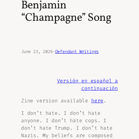
Benjamin
“Champagne” Song
June 23, 2026
·
Defendant Writings
Versión en español a
continuación
Zine version available
here
.
I don’t hate. I don’t hate
anyone. I don’t hate cops. I
don’t hate Trump. I don’t hate
Nazis. My beliefs are composed