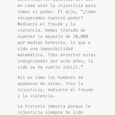
en como usar la injusticia para
tomar el poder. El dijo, “¿Cómo
recuperamos nuestro poder?
Mediante el fraude y la
violencia. Hemos tratado de
superar la mayoría de 30,000
por medios honestos, lo que a
sido una imposibilidad
matemática. Tras enterrar estas
indignidades por ocho años, la
vida se ha vuelto inútil.”
Así es como los hombres se
apoderan de otros. Tras la
injusticia, mediante el fraude
y la violencia.
La historia importa porque la
injusticia siempre ha sido