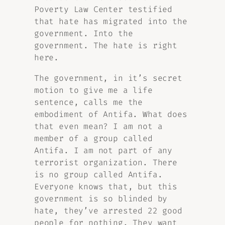
Poverty Law Center testified
that hate has migrated into the
government. Into the
government. The hate is right
here.
The government, in it’s secret
motion to give me a life
sentence, calls me the
embodiment of Antifa. What does
that even mean? I am not a
member of a group called
Antifa. I am not part of any
terrorist organization. There
is no group called Antifa.
Everyone knows that, but this
government is so blinded by
hate, they’ve arrested 22 good
people for nothing. They want