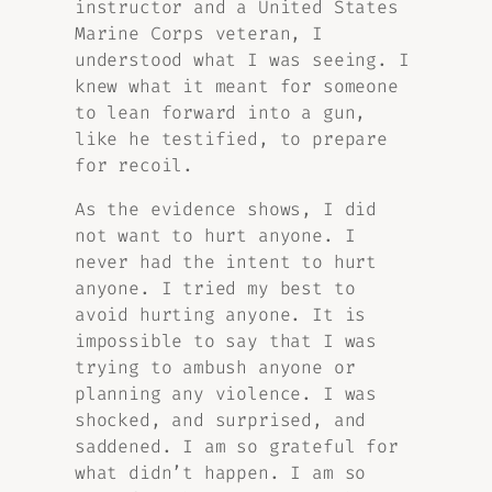
instructor and a United States
Marine Corps veteran, I
understood what I was seeing. I
knew what it meant for someone
to lean forward into a gun,
like he testified, to prepare
for recoil.
As the evidence shows, I did
not want to hurt anyone. I
never had the intent to hurt
anyone. I tried my best to
avoid hurting anyone. It is
impossible to say that I was
trying to ambush anyone or
planning any violence. I was
shocked, and surprised, and
saddened. I am so grateful for
what didn’t happen. I am so