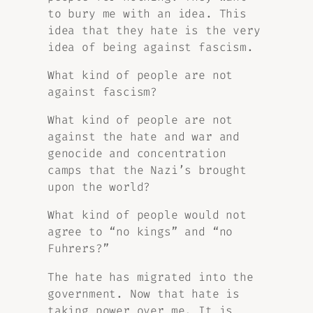
to bury me with an idea. This
idea that they hate is the very
idea of being against fascism.
What kind of people are not
against fascism?
What kind of people are not
against the hate and war and
genocide and concentration
camps that the Nazi’s brought
upon the world?
What kind of people would not
agree to “no kings” and “no
Fuhrers?”
The hate has migrated into the
government. Now that hate is
taking power over me. It is