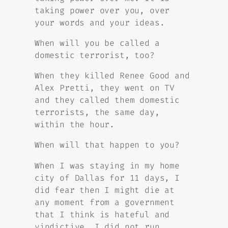
taking power over you, over
your words and your ideas.
When will you be called a
domestic terrorist, too?
When they killed Renee Good and
Alex Pretti, they went on TV
and they called them domestic
terrorists, the same day,
within the hour.
When will that happen to you?
When I was staying in my home
city of Dallas for 11 days, I
did fear then I might die at
any moment from a government
that I think is hateful and
vindictive. I did not run