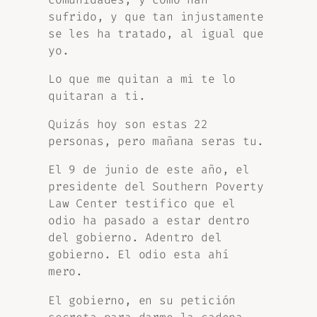
sufrido, y que tan injustamente
se les ha tratado, al igual que
yo.
Lo que me quitan a mi te lo
quitaran a ti.
Quizás hoy son estas 22
personas, pero mañana seras tu.
El 9 de junio de este año, el
presidente del Southern Poverty
Law Center testifico que el
odio ha pasado a estar dentro
del gobierno. Adentro del
gobierno. El odio esta ahí
mero.
El gobierno, en su petición