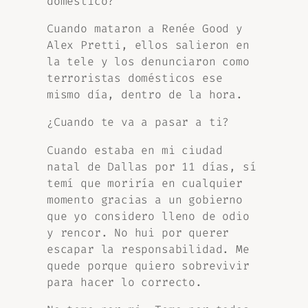
doméstico?
Cuando mataron a Renée Good y
Alex Pretti, ellos salieron en
la tele y los denunciaron como
terroristas domésticos ese
mismo día, dentro de la hora.
¿Cuando te va a pasar a ti?
Cuando estaba en mi ciudad
natal de Dallas por 11 días, sí
temí que moriría en cualquier
momento gracias a un gobierno
que yo considero lleno de odio
y rencor. No hui por querer
escapar la responsabilidad. Me
quede porque quiero sobrevivir
para hacer lo correcto.