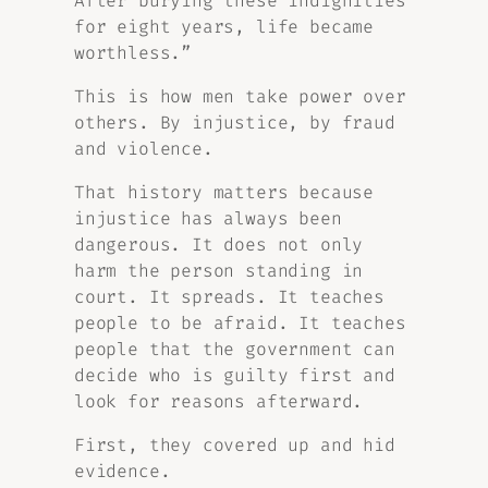
After burying these indignities
for eight years, life became
worthless.”
This is how men take power over
others. By injustice, by fraud
and violence.
That history matters because
injustice has always been
dangerous. It does not only
harm the person standing in
court. It spreads. It teaches
people to be afraid. It teaches
people that the government can
decide who is guilty first and
look for reasons afterward.
First, they covered up and hid
evidence.