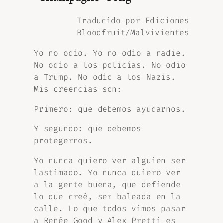
Traducido por Ediciones
Bloodfruit/Malvivientes
Yo no odio. Yo no odio a nadie.
No odio a los policías. No odio
a Trump. No odio a los Nazis.
Mis creencias son:
Primero: que debemos ayudarnos.
Y segundo: que debemos
protegernos.
Yo nunca quiero ver alguien ser
lastimado. Yo nunca quiero ver
a la gente buena, que defiende
lo que creé, ser baleada en la
calle. Lo que todos vimos pasar
a Renée Good y Alex Pretti es