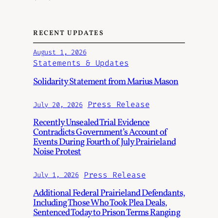
RECENT UPDATES
August 1, 2026
Statements & Updates
Solidarity Statement from Marius Mason
Press Release
July 20, 2026
Recently Unsealed Trial Evidence
Contradicts Government’s Account of
Events During Fourth of July Prairieland
Noise Protest
Press Release
July 1, 2026
Additional Federal Prairieland Defendants,
Including Those Who Took Plea Deals,
Sentenced Today to Prison Terms Ranging