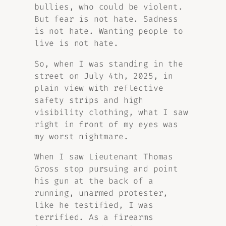
bullies, who could be violent.
But fear is not hate. Sadness
is not hate. Wanting people to
live is not hate.
So, when I was standing in the
street on July 4th, 2025, in
plain view with reflective
safety strips and high
visibility clothing, what I saw
right in front of my eyes was
my worst nightmare.
When I saw Lieutenant Thomas
Gross stop pursuing and point
his gun at the back of a
running, unarmed protester,
like he testified, I was
terrified. As a firearms