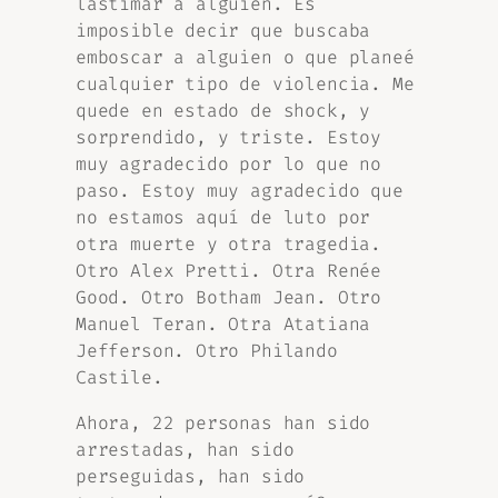
lastimar a alguien. Es
imposible decir que buscaba
emboscar a alguien o que planeé
cualquier tipo de violencia. Me
quede en estado de shock, y
sorprendido, y triste. Estoy
muy agradecido por lo que no
paso. Estoy muy agradecido que
no estamos aquí de luto por
otra muerte y otra tragedia.
Otro Alex Pretti. Otra Renée
Good. Otro Botham Jean. Otro
Manuel Teran. Otra Atatiana
Jefferson. Otro Philando
Castile.
Ahora, 22 personas han sido
arrestadas, han sido
perseguidas, han sido