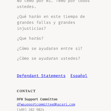
No temo por mi. Temo por todos
ustedes.
¿Qué harán en este tiempo de
grandes fallas y grandes
injusticias?
¿Que harás?
¿Cómo se ayudaran entre si?
¿Cómo se ayudaran ustedes?
Defendant Statements
Español
CONTACT
DFW Support Committee
dfwsupportcommittee@hacari.com
(469) 382 9024