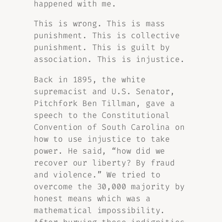
happened with me.
This is wrong. This is mass
punishment. This is collective
punishment. This is guilt by
association. This is injustice.
Back in 1895, the white
supremacist and U.S. Senator,
Pitchfork Ben Tillman, gave a
speech to the Constitutional
Convention of South Carolina on
how to use injustice to take
power. He said, “how did we
recover our liberty? By fraud
and violence.” We tried to
overcome the 30,000 majority by
honest means which was a
mathematical impossibility.