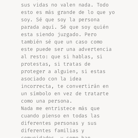
sus vidas no valen nada. Todo
esto es más grande de lo que yo
soy. Sé que soy la persona
parada aquí. Sé que soy quién
esta siendo juzgado. Pero
también sé que un caso como
este puede ser una advertencia
al resto: que si hablas, si
protestas, si tratas de
proteger a alguien, si estas
asociado con la idea
incorrecta, te convertirán en
un símbolo en vez de tratarte
como una persona.
Nada me entristece más que
cuando pienso en todas las
diferentes personas y sus
diferentes familias y
comunidades, y como han