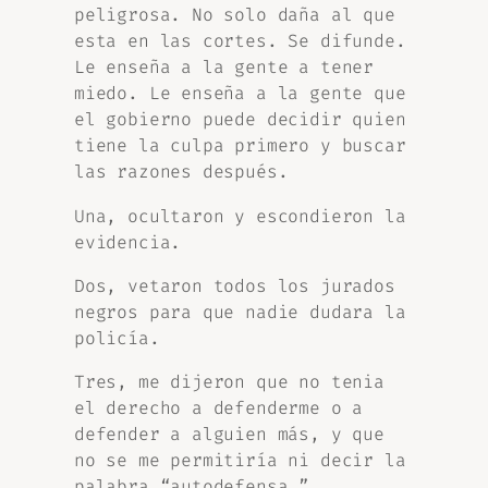
peligrosa. No solo daña al que
esta en las cortes. Se difunde.
Le enseña a la gente a tener
miedo. Le enseña a la gente que
el gobierno puede decidir quien
tiene la culpa primero y buscar
las razones después.
Una, ocultaron y escondieron la
evidencia.
Dos, vetaron todos los jurados
negros para que nadie dudara la
policía.
Tres, me dijeron que no tenia
el derecho a defenderme o a
defender a alguien más, y que
no se me permitiría ni decir la
palabra “autodefensa.”