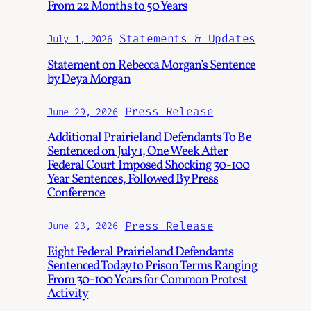
From 22 Months to 50 Years
Statements & Updates
July 1, 2026
Statement on Rebecca Morgan’s Sentence
by Deya Morgan
Press Release
June 29, 2026
Additional Prairieland Defendants To Be
Sentenced on July 1, One Week After
Federal Court Imposed Shocking 30-100
Year Sentences, Followed By Press
Conference
Press Release
June 23, 2026
Eight Federal Prairieland Defendants
Sentenced Today to Prison Terms Ranging
From 30-100 Years for Common Protest
Activity