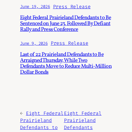
Press Release
June 19, 2026
Eight Federal Prairieland Defendants to Be
Sentenced on June 23, Followed By Defiant
Rally and Press Conference
Press Release
June 9, 2026
Last of 22 Prairieland Defendants to Be
Arraigned Thursday, While Two
Defendants Move to Reduce Multi-Million
Dollar Bonds
←
Eight Federal
Eight Federal
Prairieland
Prairieland
Defendants to
Defendants