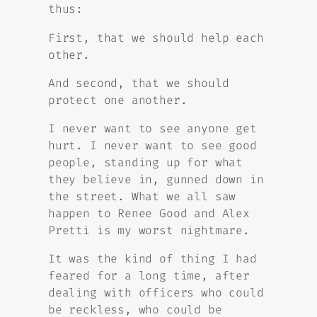
thus:
First, that we should help each
other.
And second, that we should
protect one another.
I never want to see anyone get
hurt. I never want to see good
people, standing up for what
they believe in, gunned down in
the street. What we all saw
happen to Renee Good and Alex
Pretti is my worst nightmare.
It was the kind of thing I had
feared for a long time, after
dealing with officers who could
be reckless, who could be