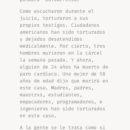
Como escucharon durante el
juicio, torturaron a sus
propios testigos. Ciudadanos
americanos han sido torturados
y dejados desatendidos
medicalmente. Por cierto, tres
hombres murieron en la cárcel
la semana pasada. Y ahora,
alguien de 24 años ha muerto de
paro cardíaco. Una mujer de 58
años de edad dijo que morirá en
este caso. Madres, padres,
maestrxs, estudiantes,
empacadores, programadores, e
ingenierxs han sido torturados
en este caso.
A la gente se le trata como si