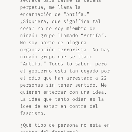
secreta para darme la cadena
perpetua, me llama la
encarnación de “Antifa.”
¿Siquiera, que significa tal
cosa? Yo no soy miembro de
ningún grupo llamado “Antifa”.
No soy parte de ninguna
organización terrorista. No hay
ningún grupo que se llame
“Antifa.” Todos lo saben, pero
el gobierno esta tan cegado por
el odio que han arrestado a 22
personas sin tener sentido. Me
quieren enterrar con una idea.
La idea que tanto odian es la
idea de estar en contra del
fascismo.
¿Qué tipo de persona no esta en