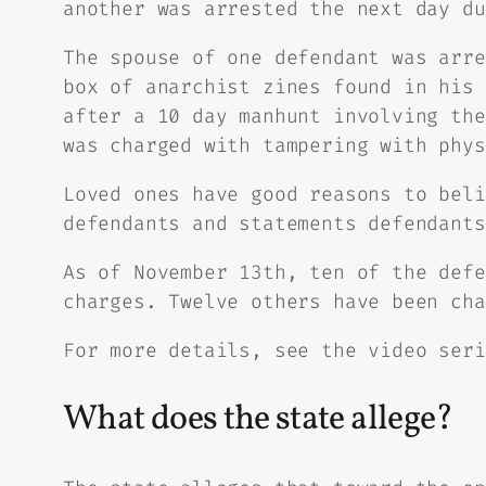
another was arrested the next day du
The spouse of one defendant was arre
box of anarchist zines found in his 
after a 10 day manhunt involving the
was charged with tampering with phys
Loved ones have good reasons to beli
defendants and statements defendants
As of November 13th, ten of the defe
charges. Twelve others have been cha
For more details, see the video ser
What does the state allege?