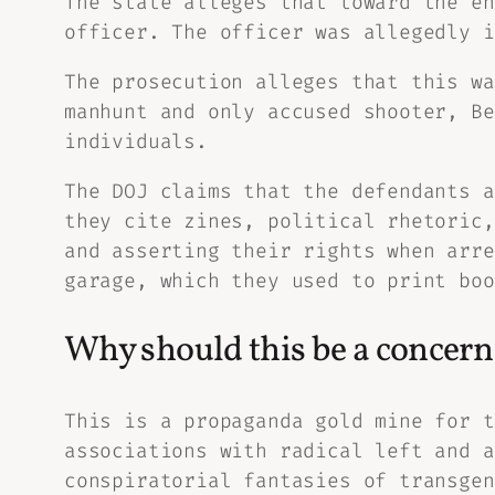
The state alleges that toward the en
officer. The officer was allegedly i
The prosecution alleges that this wa
manhunt and only accused shooter, Be
individuals.
The DOJ claims that the defendants a
they cite zines, political rhetoric,
and asserting their rights when arre
garage, which they used to print boo
Why should this be a concern 
This is a propaganda gold mine for t
associations with radical left and a
conspiratorial fantasies of transgen