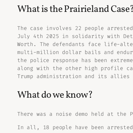
What is the Prairieland Case
The case involves 22 people arrested
July 4th 2025 in solidarity with Det
Worth. The defendants face life-alte
multi-million dollar bails and endur
the police response has been extreme
along with the other high profile ca
Trump administration and its allies 
What do we know?
There was a noise demo held at the P
In all, 18 people have been arrested