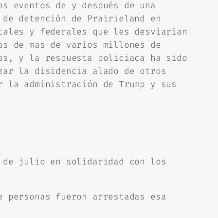
os eventos de y después de una
 de detención de Prairieland en
tales y federales que les desviarían
as de mas de varios millones de
as, y la respuesta policiaca ha sido
zar la disidencia alado de otros
r la administración de Trump y sus
 de julio en solidaridad con los
e personas fueron arrestadas esa