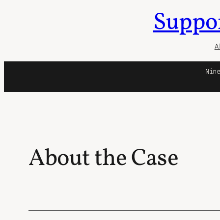
Suppor
Skip
to
content
A
Nin
About the Case