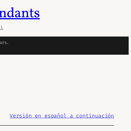
endants
ol
ars.
Versión en español a continuación