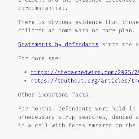
circumstantial.
There is obvious evidence that those
children at home with no care plan.
Statements by defendants
since the a
For more see:
https://thebarbedwire.com/2025/0
https://truthout.org/articles/th
Other important facts:
For months, defendants were held in 
unnecessary strip searches, denied a
in a cell with feces smeared on the 