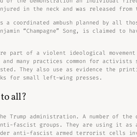
d of the demonstration an individual fire
njured in the neck and was released from 
s a coordinated ambush planned by all tho
njamin “Champagne” Song, is claimed to ha
re part of a violent ideological movement
 and many practices common for activists 
sted. They also use as evidence the print
ks for small left-wing presses.
to all?
he Trump administration. A number of the 
nti-fascist groups. They are using it as 
der anti-fascist armed terrorist cells in