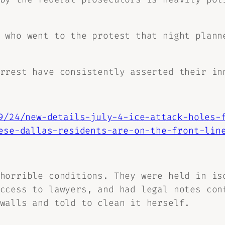
 who went to the protest that night plann
rrest have consistently asserted their in
9/24/new-details-july-4-ice-attack-holes-
ese-dallas-residents-are-on-the-front-lin
horrible conditions. They were held in is
ccess to lawyers, and had legal notes con
walls and told to clean it herself.