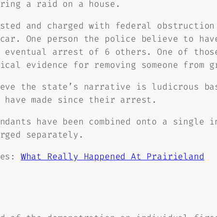
ring a raid on a house.
sted and charged with federal obstruction
car. One person the police believe to hav
 eventual arrest of 6 others. One of thos
ical evidence for removing someone from g
eve the state’s narrative is ludicrous ba
 have made since their arrest.
ndants have been combined onto a single i
rged separately.
ies:
What Really Happened At Prairieland