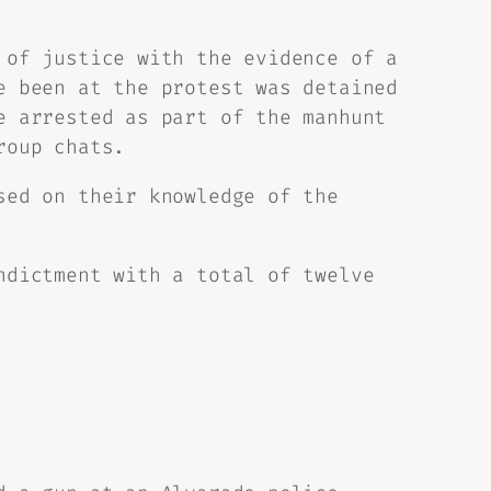
 of justice with the evidence of a
e been at the protest was detained
e arrested as part of the manhunt
roup chats.
sed on their knowledge of the
ndictment with a total of twelve