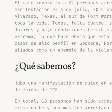
El caso involucra a 22 personas arre
manifestación el 4 de julio, 2025 en
Alvarado, Texas, al sur de Fort Wort
toda la vida. Todos, falta cuatro, s
dólares y bajo condiciones terribles
extrema, lo que hace obvio que esto 
casos de alto perfil en Spokane, Por
aliados como un ejemplo de la violen
¿Qué sabemos?
Hubo una manifestación de ruido en e
detenidos de ICE.
En total, 18 personas han sido arres
misma noche y una más fue arrestada 