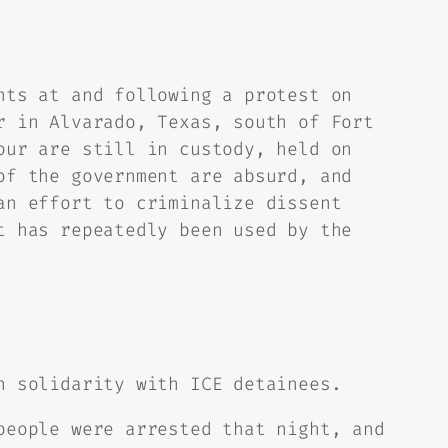
nts at and following a protest on
r in Alvarado, Texas, south of Fort
our are still in custody, held on
of the government are absurd, and
an effort to criminalize dissent
t has repeatedly been used by the
n solidarity with ICE detainees.
people were arrested that night, and