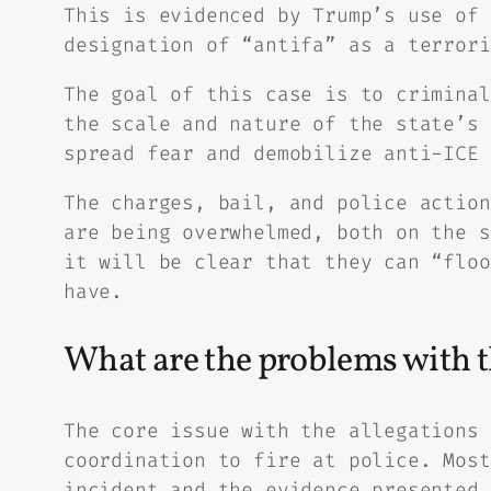
This is evidenced by Trump’s use of
designation of “antifa” as a terrori
The goal of this case is to criminal
the scale and nature of the state’s 
spread fear and demobilize anti-ICE 
The charges, bail, and police action
are being overwhelmed, both on the s
it will be clear that they can “floo
have.
What are the problems with th
The core issue with the allegations 
coordination to fire at police. Most
incident and the evidence presented 