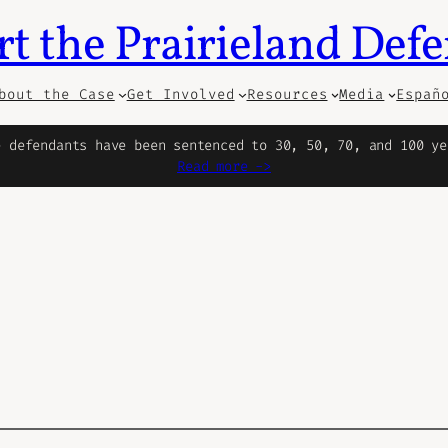
t the Prairieland Def
bout the Case
Get Involved
Resources
Media
Españ
e defendants have been sentenced to 30, 50, 70, and 100 ye
Read more ->