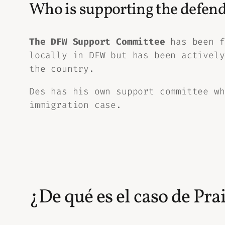
Who is supporting the defend
The DFW Support Committee
has been f
locally in DFW but has been actively
the country.
Des has his own support committee wh
immigration case.
¿De qué es el caso de Pra