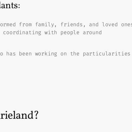
ants:
ormed from family, friends, and loved one
 coordinating with people around
o has been working on the particularities
irieland?