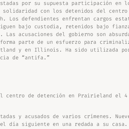
stadas por su supuesta participación en l
 solidaridad con los detenidos del centro
h. Los defendientes enfrentan cargos esta
iguen bajo custodia, retenidos bajo fianz
. Las acusaciones del gobierno son absurd
forma parte de un esfuerzo para criminali
tland y en Illinois. Ha sido utilizada po
cia de “antifa.”
l centro de detención en Prairieland el 4
tadas y acusados de varios crímenes. Nuev
el día siguiente en una redada a su casa.