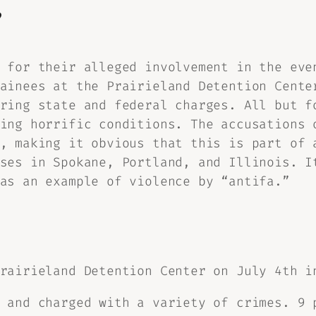
?
 for their alleged involvement in the eve
ainees at the Prairieland Detention Cente
ring state and federal charges. All but f
ing horrific conditions. The accusations 
, making it obvious that this is part of 
ses in Spokane, Portland, and Illinois. I
as an example of violence by “antifa.”
rairieland Detention Center on July 4th i
 and charged with a variety of crimes. 9 