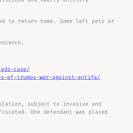
ed to return home. Some left pets or
nocence.
feds-case/
es-of-trumps-war-against-antifa/
olation, subject to invasive and
fiscated. One defendant was placed