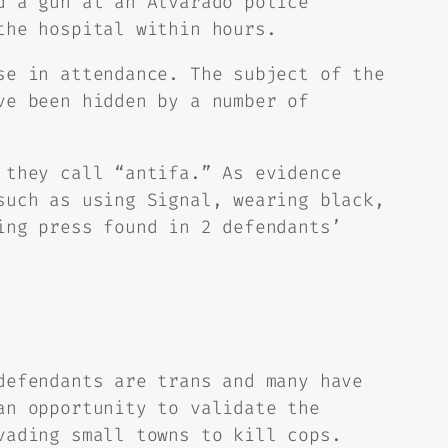
d a gun at an Alvarado police
the hospital within hours.
se in attendance. The subject of the
ve been hidden by a number of
 they call “antifa.” As evidence
such as using Signal, wearing black,
ing press found in 2 defendants’
defendants are trans and many have
an opportunity to validate the
vading small towns to kill cops.