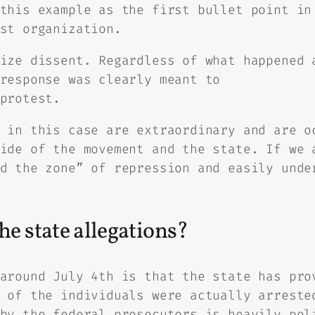
 this example as the first bullet point i
st organization.
ize dissent. Regardless of what happened 
response was clearly meant to
protest.
 in this case are extraordinary and are o
ide of the movement and the state. If we 
d the zone” of repression and easily unde
e state allegations?
around July 4th is that the state has pro
 of the individuals were actually arreste
by the federal prosecutors is heavily pol