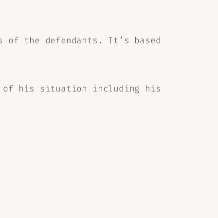
s of the defendants. It’s based
 of his situation including his