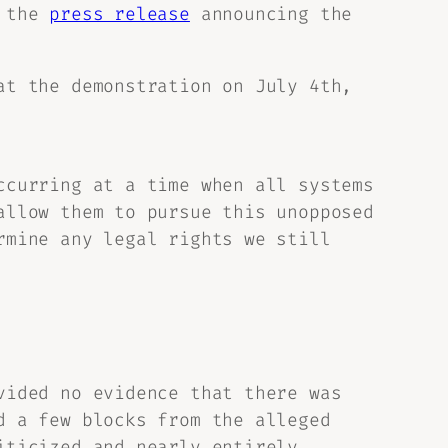
n the
press release
announcing the
at the demonstration on July 4th,
ccurring at a time when all systems
allow them to pursue this unopposed
rmine any legal rights we still
vided no evidence that there was
d a few blocks from the alleged
iticized and nearly entirely